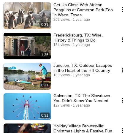
Get Up Close With African
Penguins at Cameron Park Zoo
in Waco, Texas
202 views
1 year ago
0:31
Fredericksburg, TX: Wine,
History & Things to Do
154 views
1 year ago
1:35
Junction, TX: Outdoor Escapes
in the Heart of the Hill Country
183 views
1 year ago
0:31
Galveston, TX: The Slowdown
You Didn't Know You Needed
127 views
1 year ago
0:31
Holiday Village Brownsville:
Christmas Lights & Festive Fun