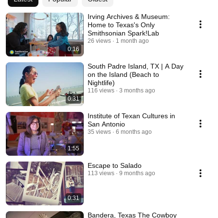
Irving Archives & Museum:
Home to Texas's Only
Smithsonian Spark!Lab
26 views
1 month ago
0:16
South Padre Island, TX | A Day
on the Island (Beach to
Nightlife)
116 views
3 months ago
0:31
Institute of Texan Cultures in
San Antonio
35 views
6 months ago
1:55
Escape to Salado
113 views
9 months ago
0:31
Bandera, Texas The Cowboy