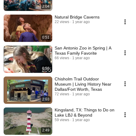
2:04
Natural Bridge Caverns
22 views
1 year ago
0:51
San Antonio Zoo in Spring | A
Texas Family Favorite
66 views
1 year ago
0:56
Chisholm Trail Outdoor
Museum | Living History Near
Dallas/Fort Worth, Texas
72 views
1 year ago
2:03
Kingsland, TX: Things to Do on
Lake LBJ & Beyond
59 views
1 year ago
2:49