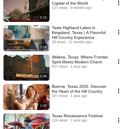
Capital of the World
127 views
9 months ago
0:15
Taste Highland Lakes in
Kingsland, Texas | A Flavorful
Hill Country Experience
28 views
11 months ago
1:16
Abilene, Texas: Where Frontier
Spirit Meets Modern Charm
637 views
1 year ago
0:46
Boerne, Texas 2025: Discover
the Heart of the Hill Country
167 views
1 year ago
1:42
Texas Renaissance Festival
124 views
1 year ago