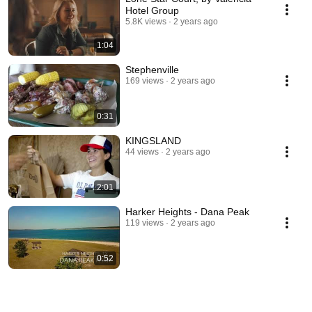
Hotel Group
5.8K views
2 years ago
1:04
Stephenville
169 views
2 years ago
0:31
KINGSLAND
44 views
2 years ago
2:01
Harker Heights - Dana Peak
119 views
2 years ago
0:52