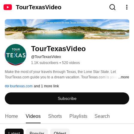
TourTexasVideo
TourTexasVideo
@TourTexasVideo
1.1K subscribers
•
520 videos
Make the most of your travels through Texas, the Lone Star State. Let 
TourTexas.com guide you to a dream vacation. TourTexas.com is your source 
...more
for FREE Texas travel information. 
tourtexas.com
and 1 more link
Subscribe
Home
Videos
Shorts
Playlists
Search
Latest
Popular
Oldest