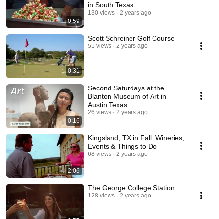
in South Texas
130 views
2 years ago
0:59
Scott Schreiner Golf Course
51 views
2 years ago
0:31
Second Saturdays at the
Blanton Museum of Art in
Austin Texas
26 views
2 years ago
0:16
Kingsland, TX in Fall: Wineries,
Events & Things to Do
68 views
2 years ago
2:06
The George College Station
128 views
2 years ago