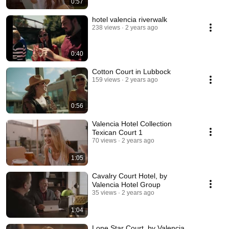
0:57
hotel valencia riverwalk
238 views
2 years ago
0:40
Cotton Court in Lubbock
159 views
2 years ago
0:56
Valencia Hotel Collection
Texican Court 1
70 views
2 years ago
1:05
Cavalry Court Hotel, by
Valencia Hotel Group
35 views
2 years ago
1:04
Lone Star Court, by Valencia