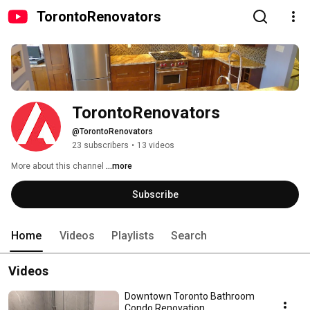
TorontoRenovators
TorontoRenovators
@TorontoRenovators
23 subscribers
•
13 videos
More about this channel
...more
Subscribe
Home
Videos
Playlists
Search
Videos
Downtown Toronto Bathroom
Condo Renovation