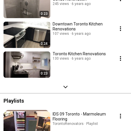
245 views
6 years ago
0:23
Downtown Toronto Kitchen
Renovations
107 views
6 years ago
0:24
Toronto Kitchen Renovations
130 views
6 years ago
0:23
Playlists
IDS 09 Toronto - Marmoleum
Flooring
TorontoRenovators · Playlist