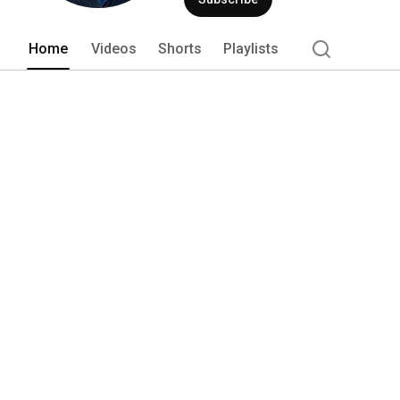
Home
Videos
Shorts
Playlists