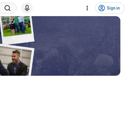
Sign in