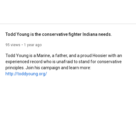
Todd Young is the conservative fighter Indiana needs.
95 views
1 year ago
Todd Young is a Marine, a father, and a proud Hoosier with an 
experienced record who is unafraid to stand for conservative 
principles. Join his campaign and learn more: 
http://toddyoung.org/