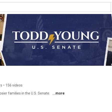
rs
•
156 videos
sier families in the U.S. Senate. 
...more