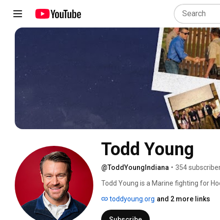
Todd Young
@ToddYoungIndiana
•
354 subscribe
Todd Young is a Marine fighting for Hoo
toddyoung.org
and 2 more links
Subscribe