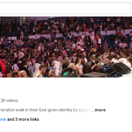
.2K videos
eneration walk in their God-given identity by equipping 
...more
lk like He says we can. Founder & President Todd White 
love
and 3 more links
ars before he was radically set free in 2004. Todd’s heart 
of who they really are in Christ and equipping them to live 