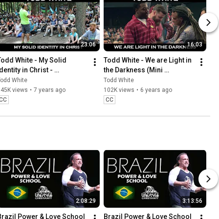
23:06
16:03
Todd White - My Solid 
Todd White - We are Light in 
dentity in Christ - 
the Darkness (Mini 
(CreationFestival 
Documentary)
Todd White
Todd White
Documentary 2018)
145K views
•
7 years ago
102K views
•
6 years ago
CC
CC
2:08:29
3:13:56
Brazil Power & Love School 
Brazil Power & Love School 