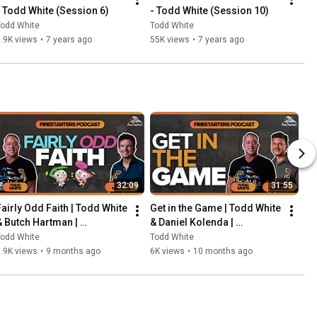
- Todd White (Session 6)
- Todd White (Session 10)
Todd White
Todd White
.9K views
•
7 years ago
55K views
•
7 years ago
32:09
31:55
Fairly Odd Faith | Todd White 
Get in the Game | Todd White 
& Butch Hartman | 
& Daniel Kolenda | 
Firestarters Podcast
Firestarters Podcast
Todd White
Todd White
.9K views
•
9 months ago
6K views
•
10 months ago