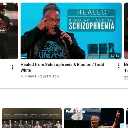
20:25
Be
Healed from Schizophrenia & Bipolar  / Todd 
Tr
White
ou 
Li
45K views
•
2 years ago
28
ite
W