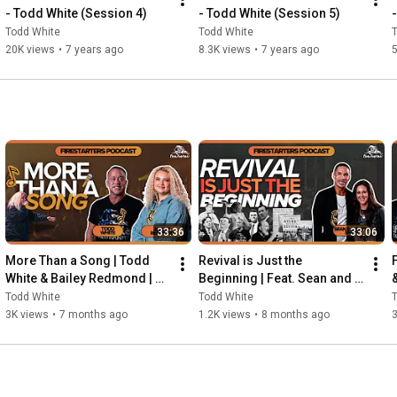
- Todd White (Session 4)
- Todd White (Session 5)
Todd White
Todd White
20K views
•
7 years ago
8.3K views
•
7 years ago
5
33:36
33:06
More Than a Song | Todd 
Revival is Just the 
White & Bailey Redmond | 
Beginning | Feat. Sean and 
Firestarters Podcast
Christa Smith | Firestarters 
Todd White
Todd White
Podcast
3K views
•
7 months ago
1.2K views
•
8 months ago
3