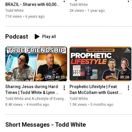
BRAZIL - Shares with 60,000 
Todd White
people
Todd White
2K views
•
1 year ago
71K views
•
6 years ago
Podcast
Play all
40:35
35:24
Sharing Jesus during Hard 
Prophetic Lifestyle | Feat. 
Times | Todd White & Lynn 
Dan McCollam with Guest 
Gervais | Firestarters 
Host, Tarry Mortlock | 
Todd White and A Lifestyle of Evangelism
Todd White
Podcast
Firestarters Podcast
8.4K views
•
4 months ago
1.5K views
•
5 months ago
Short Messages - Todd White