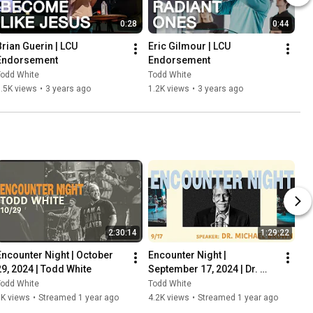
0:28
0:44
Brian Guerin | LCU 
Eric Gilmour | LCU 
Endorsement
Endorsement
Todd White
Todd White
.5K views
•
3 years ago
1.2K views
•
3 years ago
2:30:14
1:29:22
Encounter Night | October 
Encounter Night | 
29, 2024 | Todd White
September 17, 2024 | Dr. 
Michael Brown
Todd White
Todd White
5K views
•
Streamed 1 year ago
4.2K views
•
Streamed 1 year ago