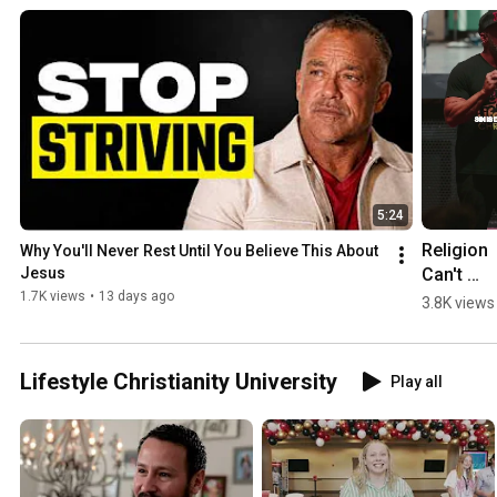
5:24
Religion 
Why You'll Never Rest Until You Believe This About 
Can't 
Jesus
Change Y
1.7K views
•
13 days ago
3.8K views
| Todd Wh
Lifestyle Christianity University
Play all