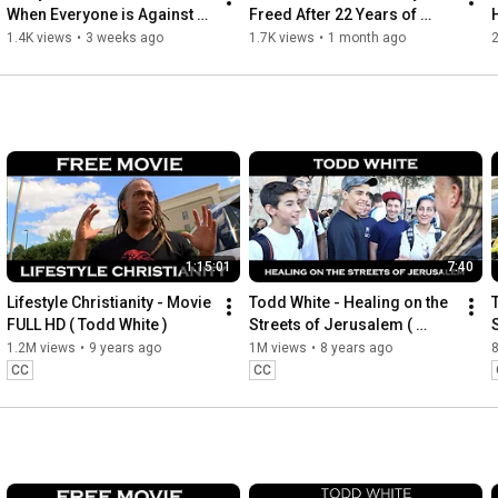
When Everyone is Against 
Freed After 22 Years of 
You
Addiction
1.4K views
•
3 weeks ago
1.7K views
•
1 month ago
2
1:15:01
7:40
Lifestyle Christianity - Movie 
Todd White - Healing on the 
FULL HD ( Todd White )
Streets of Jerusalem ( 
ISRAEL Part 9 )
1.2M views
•
9 years ago
1M views
•
8 years ago
CC
CC