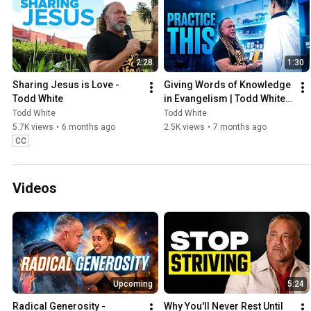
2:28
1:30
Sharing Jesus is Love - 
Giving Words of Knowledge 
Todd White
in Evangelism | Todd White 
Shares Jesus Through 
Todd White
Todd White
Prophecy
5.7K views
•
6 months ago
2.5K views
•
7 months ago
CC
Videos
Upcoming
5:24
Radical Generosity - 
Why You'll Never Rest Until 