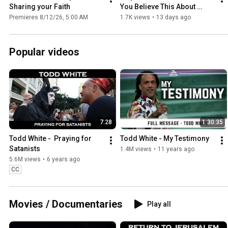
Sharing your Faith
You Believe This About 
Jesus
Premieres 8/12/26, 5:00 AM
1.7K views
•
13 days ago
Popular videos
7:28
1:30:35
Todd White -  Praying for 
Todd White - My Testimony
Satanists
1.4M views
•
11 years ago
5.6M views
•
6 years ago
CC
Movies / Documentaries
Play all