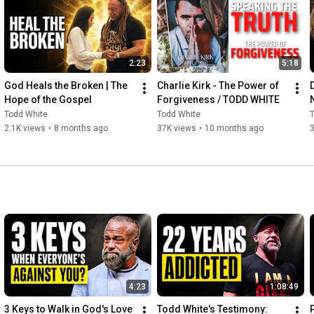
Don’t settle for anything less than Him.

2:23
5:18
Be the light. Be the fire. Be a Burning One.

God Heals the Broken | The 
Charlie Kirk - The Power of 
Hope of the Gospel
Forgiveness / TODD WHITE
Todd White
Todd White
#ToddWhite
#LifestyleChristianity
#LCU
#BurningOnes
2.1K views
•
8 months ago
37K views
•
10 months ago
#RevivalGeneration
#Jesus
#ChristianUniversity
#MinistrySchool
#Faith
#Purpose
#Calling
4:23
1:08:49
3 Keys to Walk in God's Love 
Todd White's Testimony: 