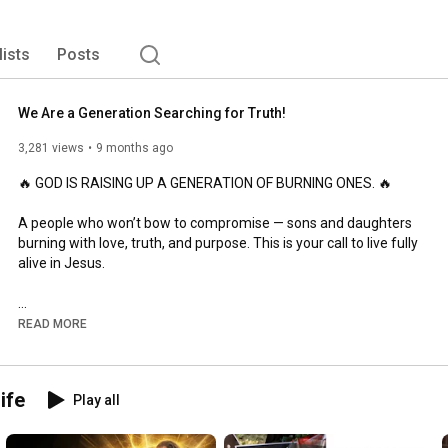
ltiple ministry tools to equip everyday believers to live 
lists
Posts
We Are a Generation Searching for Truth!
3,281 views
9 months ago
🔥 GOD IS RAISING UP A GENERATION OF BURNING ONES. 🔥

A people who won’t bow to compromise — sons and daughters 
burning with love, truth, and purpose. This is your call to live fully 
alive in Jesus.

READ MORE
🔥 Spring 2026 Applications NOW OPEN!

👉 Apply Now

ife
Play all
👉 Request Info
