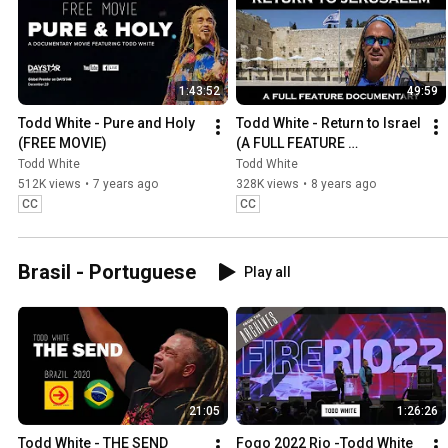
1:43:52
49:59
Todd White - Pure and Holy 
Todd White - Return to Israel 
(FREE MOVIE)
(A FULL FEATURE 
DOCUMENTARY)
Todd White
Todd White
512K views
•
7 years ago
328K views
•
8 years ago
CC
CC
Brasil - Portuguese
Play all
21:05
1:26:26
Todd White - THE SEND 
Fogo 2022 Rio -Todd White