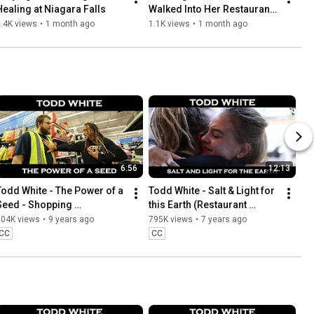
Healing at Niagara Falls
Walked Into Her Restaurant 
and Changed Her Life
.4K views
•
1 month ago
1.1K views
•
1 month ago
6:56
12:13
Todd White - The Power of a 
Todd White - Salt & Light for 
Seed - Shopping 
this Earth (Restaurant 
Testimonies
Testimonies)
804K views
•
9 years ago
795K views
•
7 years ago
CC
CC