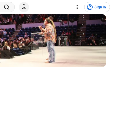
Sign in