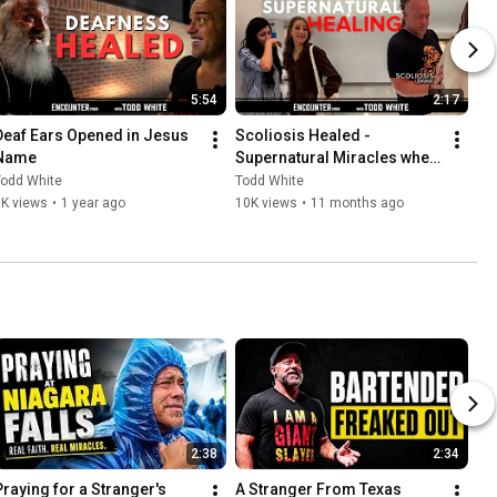
5:54
2:17
Deaf Ears Opened in Jesus 
Scoliosis Healed - 
Name
Supernatural Miracles when 
Praying
Todd White
Todd White
3K views
•
1 year ago
10K views
•
11 months ago
2:38
2:34
Praying for a Stranger's 
A Stranger From Texas 