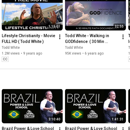
1:15:01
32:55
Lifestyle Christianity - Movie 
Todd White - Walking in 
FULL HD ( Todd White )
GODfidence  ( 30 Min 
I
Documentary )
Todd White
Todd White
1.2M views
•
9 years ago
95K views
•
6 years ago
CC
3:10:40
1:41:31
Brazil Power & Love School 
Brazil Power & Love School 