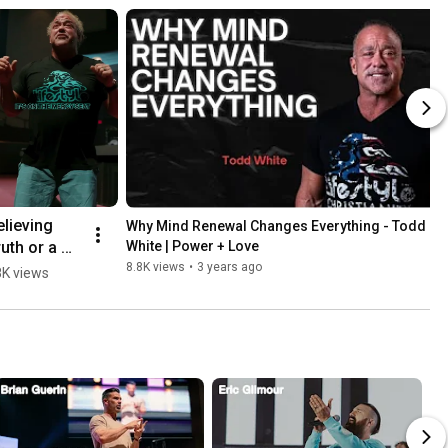
lieving 
Why Mind Renewal Changes Everything - Todd 
uth or a 
White | Power + Love
e - Todd 
8.8K views
•
3 years ago
K views
hite