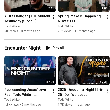
7:41
1:00
A Life Changed | LCU Student 
Spring Intake is Happening 
Testimony (Sinohui)
NOW at LCU!
Todd White
Todd White
689 views
•
3 months ago
732 views
•
11 months ago
Encounter Night
Play all
57:26
57:31
Representing Jesus' Love | 
2025 | Encounter Night | 5-6-
Feat. Todd White |  
25 | Don Wolabaugh
Encounter Night (March 3rd 
Todd White
Todd White
2026)
1.8K views
•
5 months ago
1.7K views
•
1 year ago