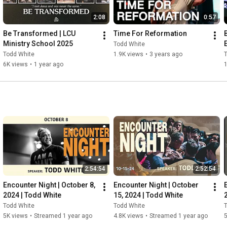
2:08
0:57
Be Transformed | LCU 
Time For Reformation
Ministry School 2025
Todd White
Todd White
1.9K views
•
3 years ago
6K views
•
1 year ago
1
2:54:54
2:52:54
Encounter Night | October 8, 
Encounter Night | October 
2024 | Todd White
15, 2024 | Todd White
Todd White
Todd White
5K views
•
Streamed 1 year ago
4.8K views
•
Streamed 1 year ago