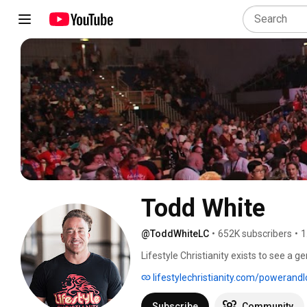
Todd White
@ToddWhiteLC
•
652K subscribers
•
1
Lifestyle Christianity exists to see a g
people to encounter Jesus daily and wa
lifestylechristianity.com/powerand
was a drug addict and atheist for 22 ye
is activating people into the simplicity 
Subscribe
Community