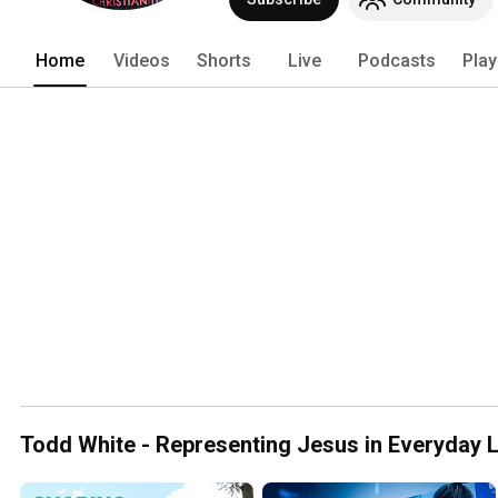
a 24/7 Kingdom lifestyle! LC provides mu
out this lifestyle, including: 
Home
Videos
Shorts
Live
Podcasts
Play
Todd White - Representing Jesus in Everyday L