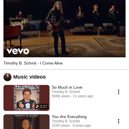
Timothy B. Schmit - I Come Alive
Music videos
So Much in Love
Timothy B. Schmit
566K views
11 years ago
2:17
You Are Everything
Timothy B. Schmit
115K views
9 years ago