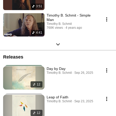
3:51
Timothy B. Schmit - Simple
Man
Timothy B. Schmit
768K views
4 years ago
4:41
Releases
Day by Day
Timothy B. Schmit · Sep 26, 2025
12
Leap of Faith
Timothy B. Schmit · Sep 23, 2025
12