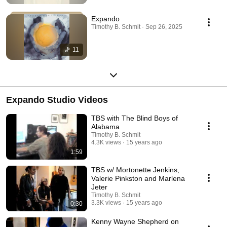
Expando
Timothy B. Schmit · Sep 26, 2025
11
Expando Studio Videos
TBS with The Blind Boys of
Alabama
Timothy B. Schmit
4.3K views
15 years ago
1:59
TBS w/ Mortonette Jenkins,
Valerie Pinkston and Marlena
Jeter
Timothy B. Schmit
3.3K views
15 years ago
0:30
Kenny Wayne Shepherd on