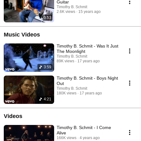
Guitar
Timothy B. Schmit
2.6K views
15 years ago
0:53
Music Videos
Timothy B. Schmit - Was It Just
The Moonlight
Timothy B. Schmit
89K views
17 years ago
3:59
Timothy B. Schmit - Boys Night
Out
Timothy B. Schmit
180K views
17 years ago
4:21
Videos
Timothy B. Schmit - I Come
Alive
166K views
4 years ago