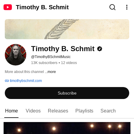
Timothy B. Schmit
Timothy B. Schmit
@TimothyBSchmitMusic
13K subscribers
•
12 videos
More about this channel
...more
timothybschmit.com
Subscribe
Home
Videos
Releases
Playlists
Search