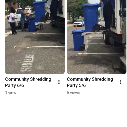
Community Shredding 
Community Shredding 
Party 6/6
Party 5/6
1 view
5 views