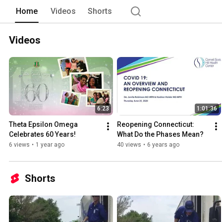
Home
Videos
Shorts
Videos
6:23
1:01:36
Theta Epsilon Omega 
Reopening Connecticut: 
Celebrates 60 Years!
What Do the Phases Mean?
6 views
•
1 year ago
40 views
•
6 years ago
Shorts