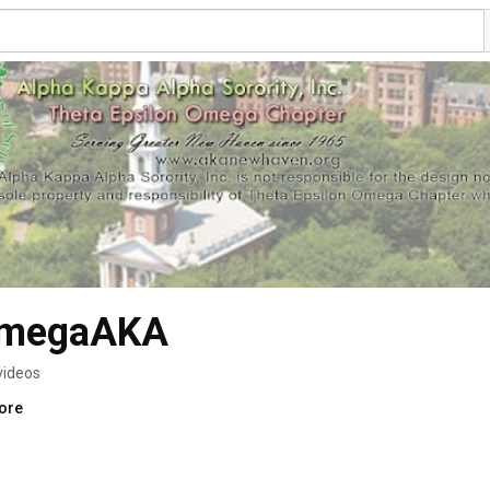
OmegaAKA
videos
more