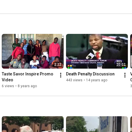
2:22
20:02
Taste Savor Inspire Promo 
Death Penalty Discussion
Video
443 views
•
14 years ago
6 views
•
8 years ago