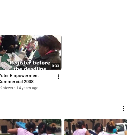
0:33
Voter Empowerment 
Commercial 2008
39 views
•
14 years ago