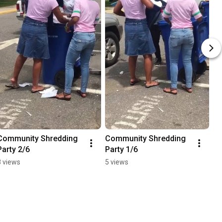
Community Shredding 
Community Shredding 
Party 2/6
Party 1/6
8 views
5 views