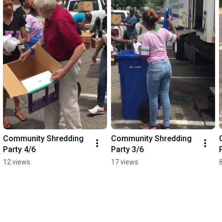
Community Shredding 
Community Shredding 
Party 4/6
Party 3/6
12 views
17 views