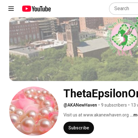
ThetaEpsilon
@AKANewHaven
•
9 subscribers
•
13 
Visit us at www.akanewhaven.org 
...
Subscribe