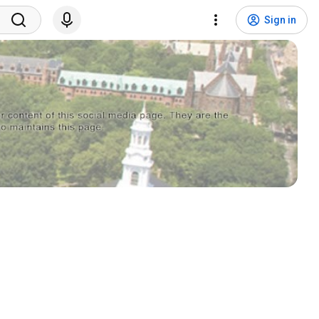
Sign in