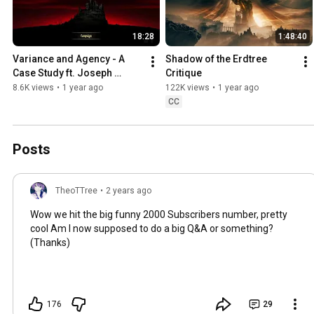
18:28
1:48:40
Variance and Agency - A 
Shadow of the Erdtree 
Case Study ft. Joseph 
Critique
Anderson's Darkest 
8.6K views
•
1 year ago
122K views
•
1 year ago
Dungeon Review and 
CC
Critique
Posts
TheoTTree
•
2 years ago
Wow we hit the big funny 2000 Subscribers number, pretty
cool Am I now supposed to do a big Q&A or something?
(Thanks)
176
29