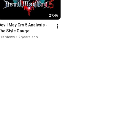
27:46
Devil May Cry 5 Analysis - 
The Style Gauge
11K views
•
2 years ago