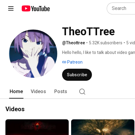
TheoTTree
@Theottree
•
5.32K subscribers
•
5 vi
Hello hello, I like to talk about video 
focus, but the medium in general is what
Patreon
future. Will have to see! 
Subscribe
Home
Videos
Posts
Videos