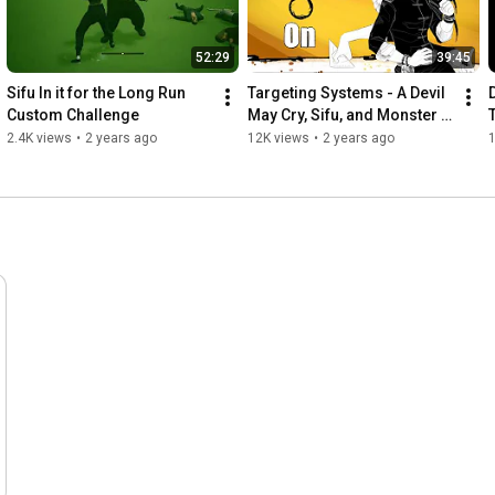
52:29
39:45
Sifu In it for the Long Run 
Targeting Systems - A Devil 
Custom Challenge
May Cry, Sifu, and Monster 
Hunter Analysis
2.4K views
•
2 years ago
12K views
•
2 years ago