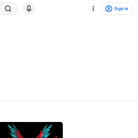
Sign in