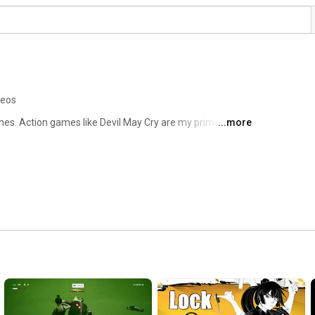
deos
games. Action games like Devil May Cry are my primary 
...more
 i want to talk about - so there could be all sorts in the 