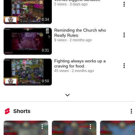
5 views
3 days ago
0:34
Reminding the Church who
Really Rules
9 views
2 months ago
0:31
Fighting always works up a
craving for food.
45 views
2 months ago
0:50
Shorts