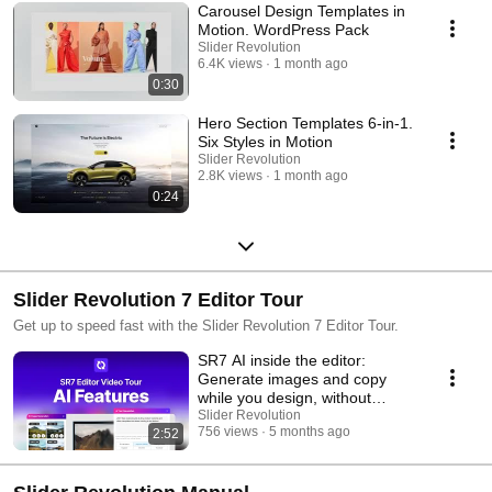
Carousel Design Templates in
Motion. WordPress Pack
Slider Revolution
6.4K views
1 month ago
0:30
Hero Section Templates 6-in-1.
Six Styles in Motion
Slider Revolution
2.8K views
1 month ago
0:24
Slider Revolution 7 Editor Tour
Get up to speed fast with the Slider Revolution 7 Editor Tour.
SR7 AI inside the editor:
Generate images and copy
while you design, without
leaving your flow
Slider Revolution
756 views
5 months ago
2:52