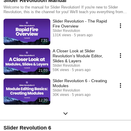
Slider Revolution Manual
Welcome to the manual for Slider Revolution! If you're new to Slider
Revolution, this is the channel for you! We'll teach you everything from
the basics to advanced techniques. If you have a specific question, ask
Slider Revolution - The Rapid
in the comments and we'll do our best to answer as quickly as possible.
https://www.sliderrevolution.com
Fire Overview
Slider Revolution
131K views
5 years ago
7:31
A Closer Look at Slider
Revolution's Module Editor,
Slides & Layers
Slider Revolution
59K views
5 years ago
21:03
Slider Revolution 6 - Creating
Modules
Slider Revolution
30K views
5 years ago
12:20
Slider Revolution 6