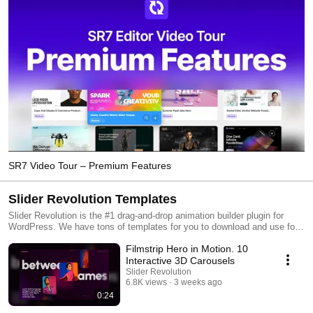
SR7 Video Tour – Premium Features
Slider Revolution Templates
Slider Revolution is the #1 drag-and-drop animation builder plugin for
WordPress. We have tons of templates for you to download and use for
free. All of our templates use the latest features and design trends, so
Filmstrip Hero in Motion. 10
your websites will impress.
Interactive 3D Carousels
Slider Revolution
6.8K views
3 weeks ago
0:24