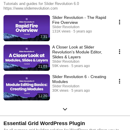
Tutorials and guides for Slider Revolution 6.0
https://www.sliderrevolution.com
Slider Revolution - The Rapid
Fire Overview
Slider Revolution
131K views
5 years ago
7:31
A Closer Look at Slider
Revolution's Module Editor,
Slides & Layers
Slider Revolution
59K views
5 years ago
21:03
Slider Revolution 6 - Creating
Modules
Slider Revolution
30K views
5 years ago
12:20
Essential Grid WordPress Plugin