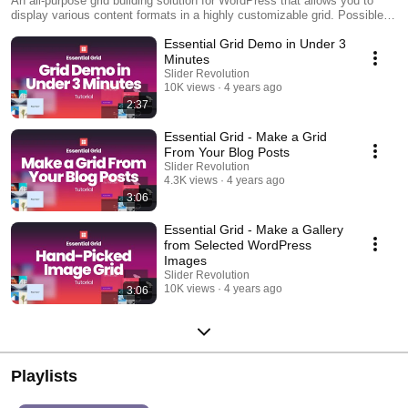
An all-purpose grid building solution for WordPress that allows you to
display various content formats in a highly customizable grid. Possible
applications range from portfolios, blogs, galleries, WooCommerce
Essential Grid Demo in Under 3
shops, price tables, services, product sliders, testimonials and anything
else you can imagine.
Minutes
Slider Revolution
10K views
4 years ago
2:37
Essential Grid - Make a Grid
From Your Blog Posts
Slider Revolution
4.3K views
4 years ago
3:06
Essential Grid - Make a Gallery
from Selected WordPress
Images
Slider Revolution
10K views
4 years ago
3:06
Playlists