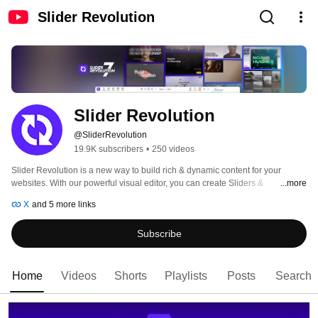
Slider Revolution
Slider Revolution
@SliderRevolution
19.9K subscribers
•
250 videos
Slider Revolution is a new way to build rich & dynamic content for your 
websites. With our powerful visual editor, you can create Sliders & 
...more
Carousels, Hero Headers, Content Modules, dynamic Content with no 
X
and 5 more links
coding experience required. 
Subscribe
Home
Videos
Shorts
Playlists
Posts
Search