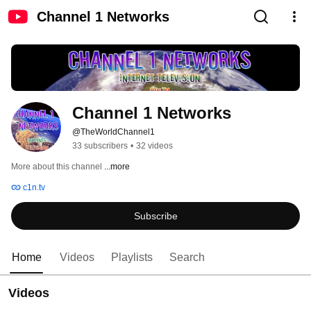
Channel 1 Networks
Channel 1 Networks
@TheWorldChannel1
33 subscribers
•
32 videos
More about this channel
...more
c1n.tv
Subscribe
Home
Videos
Playlists
Search
Videos