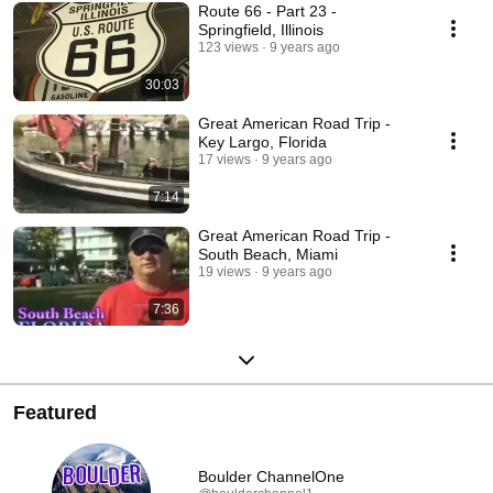
Route 66 - Part 23 -
Springfield, Illinois
123 views
9 years ago
30:03
Great American Road Trip -
Key Largo, Florida
17 views
9 years ago
7:14
Great American Road Trip -
South Beach, Miami
19 views
9 years ago
7:36
Featured
Boulder ChannelOne