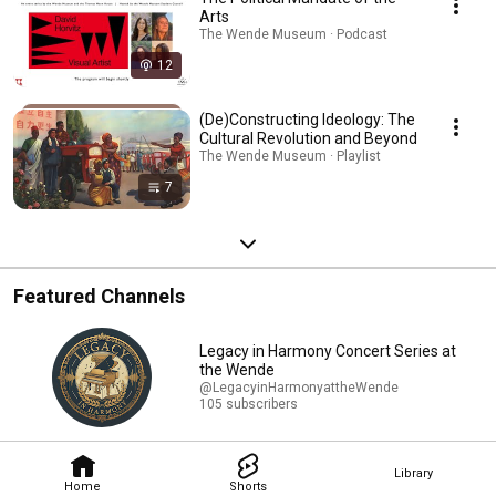
Arts
The Wende Museum · Podcast
12
(De)Constructing Ideology: The
Cultural Revolution and Beyond
The Wende Museum · Playlist
7
Featured Channels
Legacy in Harmony Concert Series at
the Wende
@LegacyinHarmonyattheWende
105 subscribers
Library
Home
Shorts