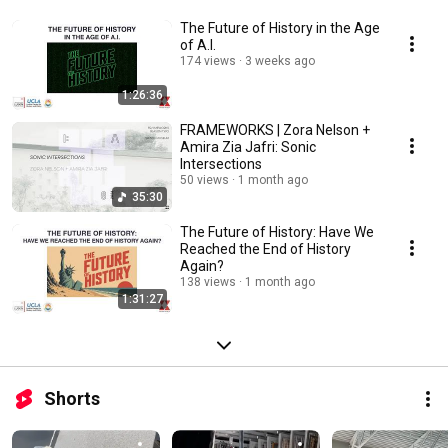
The Future of History in the Age
of A.I.
174 views
3 weeks ago
1:26:36
FRAMEWORKS | Zora Nelson +
Amira Zia Jafri: Sonic
Intersections
50 views
1 month ago
35:30
The Future of History: Have We
Reached the End of History
Again?
138 views
1 month ago
1:31:27
Shorts