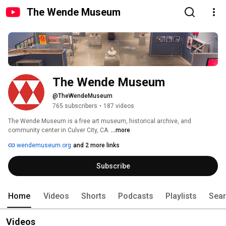
The Wende Museum
The Wende Museum
@TheWendeMuseum
765 subscribers
•
187 videos
The Wende Museum is a free art museum, historical archive, and 
community center in Culver City, CA. 
...more
wendemuseum.org
and 2 more links
Subscribe
Home
Videos
Shorts
Podcasts
Playlists
Sea
Videos