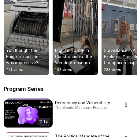
You thought the 
Digitizing USSR in 
Surveillance in Art
Enigma machine 
Construction at the 
Exploring Yang Jia
was impressive? 
Wende #museum
Panopticon-Inspir
Meet the Fialka
Sculpture #mus
411 views
158 views
238 views
Program Series
Democracy and Vulnerability
The Wende Museum · Podcast
12
The Political Mandate of the