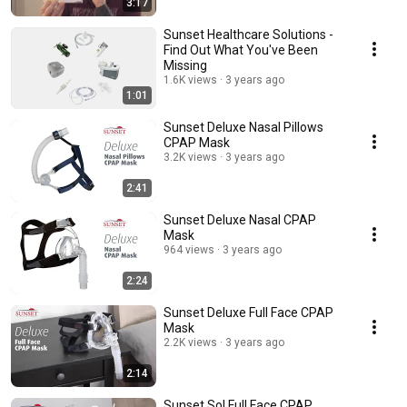
3:17
Sunset Healthcare Solutions -
Find Out What You've Been
Missing
1.6K views
3 years ago
1:01
Sunset Deluxe Nasal Pillows
CPAP Mask
3.2K views
3 years ago
2:41
Sunset Deluxe Nasal CPAP
Mask
964 views
3 years ago
2:24
Sunset Deluxe Full Face CPAP
Mask
2.2K views
3 years ago
2:14
Sunset Sol Full Face CPAP