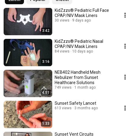
KidZzzs® Pediatric Full Face
CPAP/NIV Mask Liners
30 views
9 days ago
3:42
KidZzzs® Pediatric Nasal
CPAP/NIV Mask Liners
84 views
10 days ago
3:16
NEB402 Handheld Mesh
Nebulizer from Sunset
Healthcare Solutions
749 views
1 month ago
4:51
Sunset Safety Lancet
613 views
3 months ago
1:33
Sunset Vent Circuits