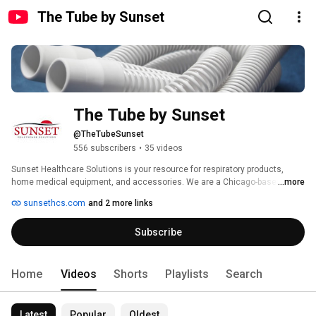
The Tube by Sunset
The Tube by Sunset
@TheTubeSunset
556 subscribers
•
35 videos
Sunset Healthcare Solutions is your resource for respiratory products, 
home medical equipment, and accessories. We are a Chicago-based 
...more
manufacturer and distributer of high quality HME supplies available at 
sunsethcs.com
and 2 more links
exceptionally affordable prices. Our customer service is industry 
renowned, and our packaging options are the most flexible in the industry. It 
Subscribe
is our mission to help you excel and strengthen the provider-patient 
relationship—and our customers say we’re just easier to work with. 
Home
Videos
Shorts
Playlists
Search
Latest
Popular
Oldest