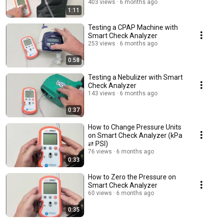
403 views
6 months ago
1:11
Testing a CPAP Machine with
Smart Check Analyzer
253 views
6 months ago
0:58
Testing a Nebulizer with Smart
Check Analyzer
143 views
6 months ago
0:37
How to Change Pressure Units
on Smart Check Analyzer (kPa
⇄ PSI)
76 views
6 months ago
0:33
How to Zero the Pressure on
Smart Check Analyzer
60 views
6 months ago
0:35