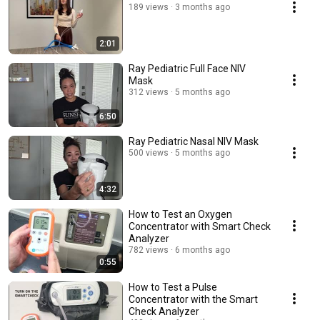
189 views
3 months ago
2:01
Ray Pediatric Full Face NIV
Mask
312 views
5 months ago
6:50
Ray Pediatric Nasal NIV Mask
500 views
5 months ago
4:32
How to Test an Oxygen
Concentrator with Smart Check
Analyzer
782 views
6 months ago
0:55
How to Test a Pulse
Concentrator with the Smart
Check Analyzer