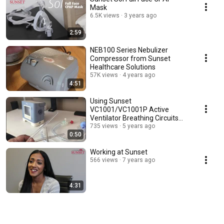
Mask
6.5K views
3 years ago
2:59
NEB100 Series Nebulizer
Compressor from Sunset
Healthcare Solutions
57K views
4 years ago
4:51
Using Sunset
VC1001/VC1001P Active
Ventilator Breathing Circuits
with Respironics Trilogy
735 views
5 years ago
0:50
Working at Sunset
566 views
7 years ago
4:31