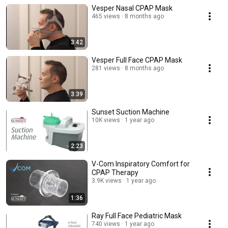
Vesper Nasal CPAP Mask
465 views
8 months ago
3:42
Vesper Full Face CPAP Mask
281 views
8 months ago
3:39
Sunset Suction Machine
10K views
1 year ago
2:23
V-Com Inspiratory Comfort for
CPAP Therapy
3.9K views
1 year ago
1:36
Ray Full Face Pediatric Mask
740 views
1 year ago