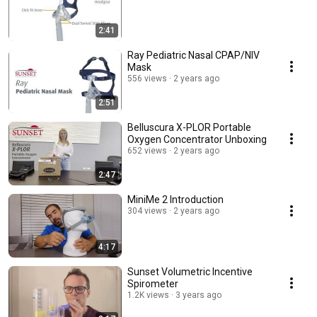
2:41
Ray Pediatric Nasal CPAP/NIV
Mask
556 views
2 years ago
2:51
Belluscura X-PLOR Portable
Oxygen Concentrator Unboxing
652 views
2 years ago
2:47
MiniMe 2 Introduction
304 views
2 years ago
4:17
Sunset Volumetric Incentive
Spirometer
1.2K views
3 years ago