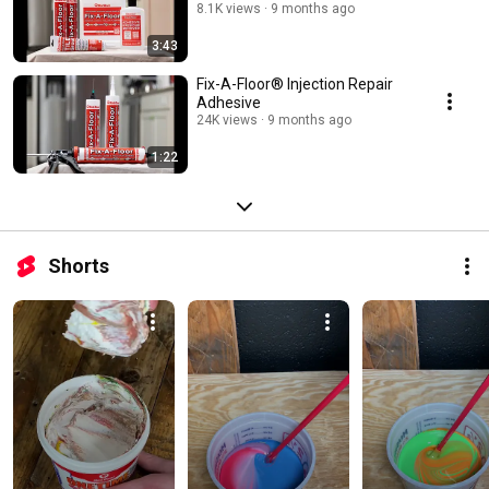
8.1K views
9 months ago
3:43
Fix-A-Floor® Injection Repair
Adhesive
24K views
9 months ago
1:22
Shorts