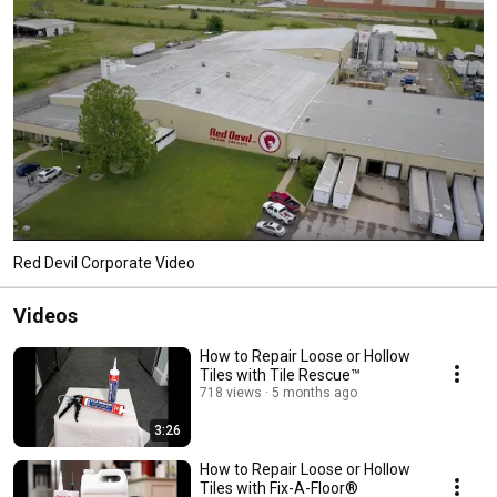
Red Devil Corporate Video
Videos
How to Repair Loose or Hollow
Tiles with Tile Rescue™
718 views
5 months ago
3:26
How to Repair Loose or Hollow
Tiles with Fix-A-Floor®