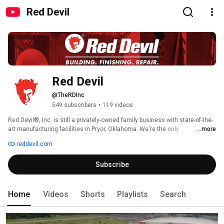
Red Devil
Red Devil
@TheRDInc
549 subscribers
•
119 videos
Red Devil®, Inc. is still a privately-owned family business with state-of-the-
art manufacturing facilities in Pryor, Oklahoma. We're the only 
...more
manufacturer to offer such a broad and diversified line of hand tools and 
reddevil.com
chemical products for professional and home maintenance and 
improvement - more than 400 different products in all. 
Subscribe
Home
Videos
Shorts
Playlists
Search