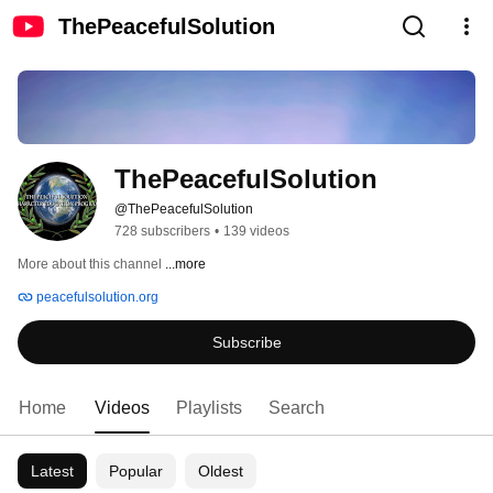
ThePeacefulSolution
ThePeacefulSolution
@ThePeacefulSolution
728 subscribers
•
139 videos
More about this channel
...more
peacefulsolution.org
Subscribe
Home
Videos
Playlists
Search
Latest
Popular
Oldest