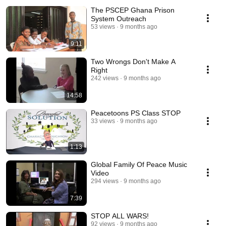
The PSCEP Ghana Prison
System Outreach
53 views
9 months ago
9:11
Two Wrongs Don't Make A
Right
242 views
9 months ago
14:58
Peacetoons PS Class STOP
33 views
9 months ago
1:13
Global Family Of Peace Music
Video
294 views
9 months ago
7:39
STOP ALL WARS!
92 views
9 months ago