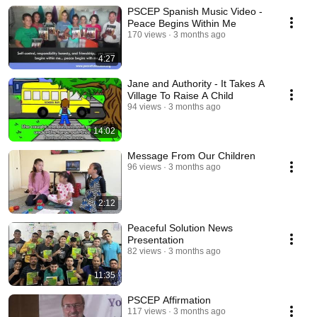
PSCEP Spanish Music Video -
Peace Begins Within Me
170 views
3 months ago
4:27
Jane and Authority - It Takes A
Village To Raise A Child
94 views
3 months ago
14:02
Message From Our Children
96 views
3 months ago
2:12
Peaceful Solution News
Presentation
82 views
3 months ago
11:35
PSCEP Affirmation
117 views
3 months ago