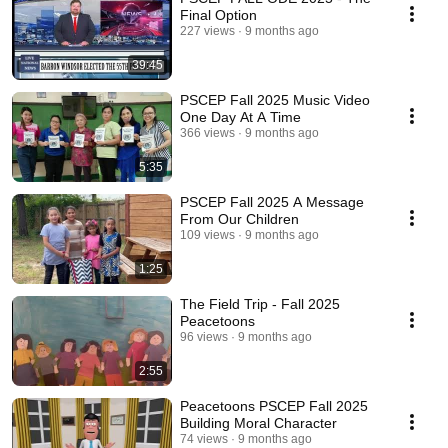
Final Option
227 views
9 months ago
39:45
PSCEP Fall 2025 Music Video
One Day At A Time
366 views
9 months ago
5:35
PSCEP Fall 2025 A Message
From Our Children
109 views
9 months ago
1:25
The Field Trip - Fall 2025
Peacetoons
96 views
9 months ago
2:55
Peacetoons PSCEP Fall 2025
Building Moral Character
74 views
9 months ago