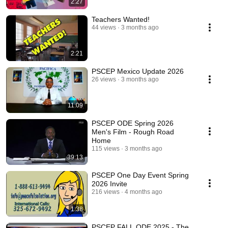
2:27
Teachers Wanted!
44 views
3 months ago
2:21
PSCEP Mexico Update 2026
26 views
3 months ago
11:09
PSCEP ODE Spring 2026
Men's Film - Rough Road
Home
115 views
3 months ago
39:13
PSCEP One Day Event Spring
2026 Invite
216 views
4 months ago
1:38
PSCEP FALL ODE 2025 - The