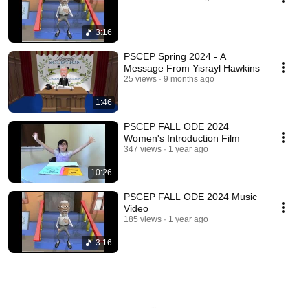
3:16
PSCEP Spring 2024 - A
Message From Yisrayl Hawkins
25 views
9 months ago
1:46
PSCEP FALL ODE 2024
Women's Introduction Film
347 views
1 year ago
10:26
PSCEP FALL ODE 2024 Music
Video
185 views
1 year ago
3:16