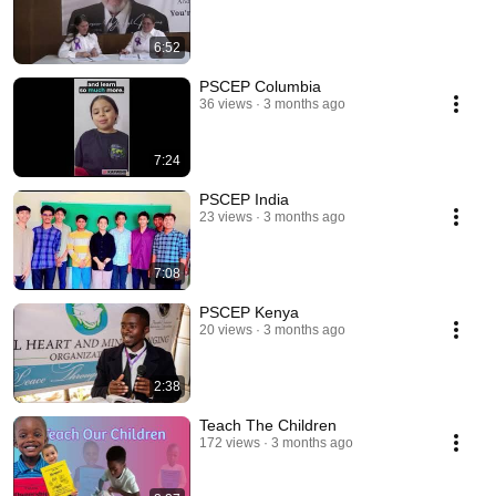
6:52
PSCEP Columbia
36 views
3 months ago
7:24
PSCEP India
23 views
3 months ago
7:08
PSCEP Kenya
20 views
3 months ago
2:38
Teach The Children
172 views
3 months ago