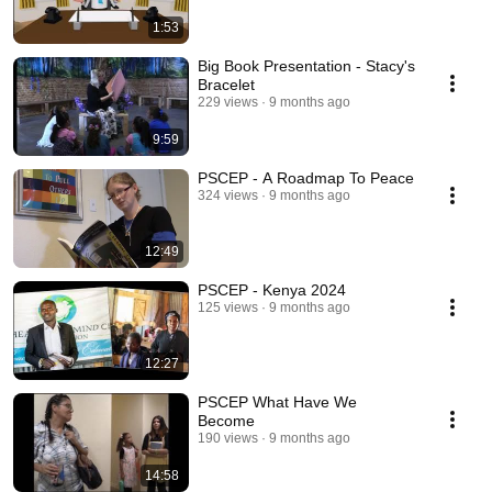
1:53
Big Book Presentation - Stacy's
Bracelet
229 views
9 months ago
9:59
PSCEP - A Roadmap To Peace
324 views
9 months ago
12:49
PSCEP - Kenya 2024
125 views
9 months ago
12:27
PSCEP What Have We
Become
190 views
9 months ago
14:58