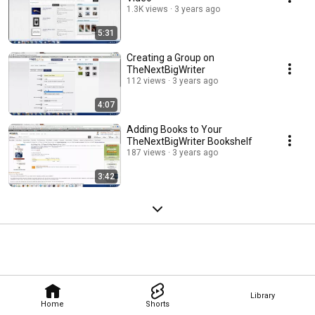
1.3K views
3 years ago
5:31
Creating a Group on
TheNextBigWriter
112 views
3 years ago
4:07
Adding Books to Your
TheNextBigWriter Bookshelf
187 views
3 years ago
3:42
Library
Home
Shorts