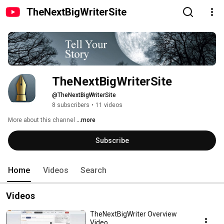
TheNextBigWriterSite
TheNextBigWriterSite
@TheNextBigWriterSite
8 subscribers
•
11 videos
More about this channel
...more
Subscribe
Home
Videos
Search
Videos
TheNextBigWriter Overview
Video