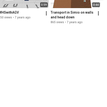
0:59
0:44
WHSwithAGV
Transport in Simio on walls 
and head down
350 views
•
7 years ago
865 views
•
7 years ago