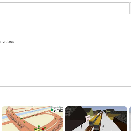
7 videos