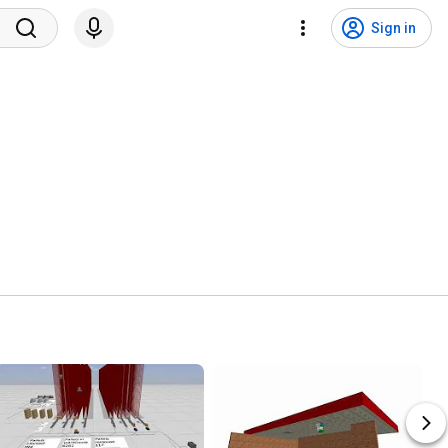
Sign in