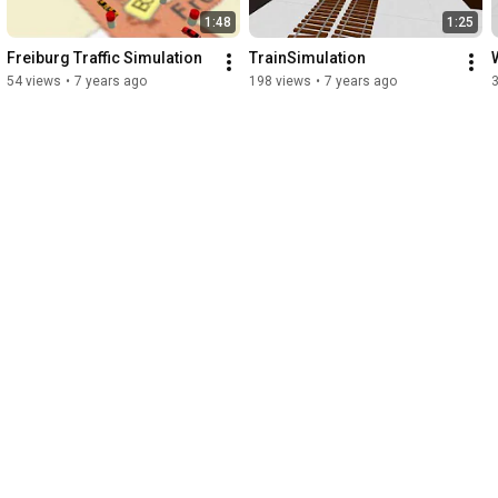
1:48
1:25
Freiburg Traffic Simulation
TrainSimulation
54 views
•
7 years ago
198 views
•
7 years ago