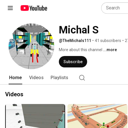
Michal S
@TheMichals111
•
41 subscribers
•
2
More about this channel
...more
Subscribe
Home
Videos
Playlists
Videos