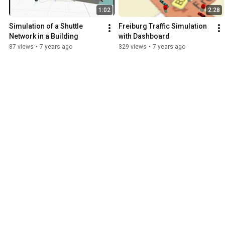
1:02
2:28
Simulation of a Shuttle 
Freiburg Traffic Simulation 
Network in a Building
with Dashboard
87 views
•
7 years ago
329 views
•
7 years ago