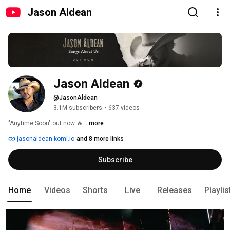
Jason Aldean
Jason Aldean
@JasonAldean
3.1M subscribers
•
637 videos
"Anytime Soon" out now 🔥 
...more
jasonaldean.komi.io
and 8 more links
Subscribe
Home
Videos
Shorts
Live
Releases
Playlis