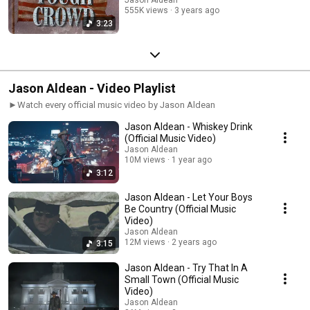
555K views
3 years ago
3:23
Jason Aldean - Video Playlist
►Watch every official music video by Jason Aldean
Jason Aldean - Whiskey Drink
(Official Music Video)
Jason Aldean
10M views
1 year ago
3:12
Jason Aldean - Let Your Boys
Be Country (Official Music
Video)
Jason Aldean
12M views
2 years ago
3:15
Jason Aldean - Try That In A
Small Town (Official Music
Video)
Jason Aldean