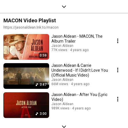
MACON Video Playlist
https://jasonaldean.lnk.to/macon
Jason Aldean - MACON, The
Album Trailer
Jason Aldean
77K views
4 years ago
0:59
Jason Aldean & Carrie
Underwood - If I Didn't Love You
(Official Music Video)
Jason Aldean
66M views
4 years ago
3:47
Jason Aldean - After You (Lyric
Video)
Jason Aldean
989K views
4 years ago
3:00