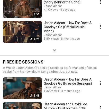
(Story Behind the Song)
Jason Aldean
4.1K views
6 days ago
2:51
Jason Aldean - How Far Does A
Goodbye Go (Official Music
Video)
Jason Aldean
3.8M views
8 months ago
4:21
FIRESIDE SESSIONS
►Watch Jason Aldean’s Fireside Sessions performances of select
tracks from his new album Songs About Us, out now.
Jason Aldean - How Far Does A
Goodbye Go (Fireside Sessions)
Jason Aldean
196K views
3 months ago
3:48
Jason Aldean and David Lee
Murphy - Dust on the Bottle