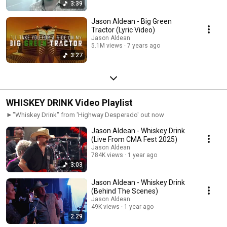
3:39
Jason Aldean - Big Green
Tractor (Lyric Video)
Jason Aldean
5.1M views
7 years ago
3:27
WHISKEY DRINK Video Playlist
►"Whiskey Drink" from 'Highway Desperado' out now
Jason Aldean - Whiskey Drink
(Live From CMA Fest 2025)
Jason Aldean
784K views
1 year ago
3:03
Jason Aldean - Whiskey Drink
(Behind The Scenes)
Jason Aldean
49K views
1 year ago
2:29