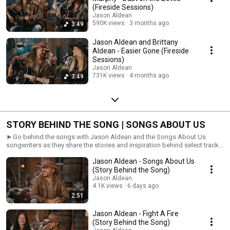
(Fireside Sessions)
Jason Aldean
590K views
3 months ago
3:49
Jason Aldean and Brittany
Aldean - Easier Gone (Fireside
Sessions)
Jason Aldean
731K views
4 months ago
3:49
STORY BEHIND THE SONG | SONGS ABOUT US
►Go behind the songs with Jason Aldean and the Songs About Us
songwriters as they share the stories and inspiration behind select tracks
from the album.
Jason Aldean - Songs About Us
(Story Behind the Song)
Jason Aldean
4.1K views
6 days ago
2:51
Jason Aldean - Fight A Fire
(Story Behind the Song)