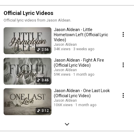
Official Lyric Videos
Official lyric videos from Jason Aldean.
Jason Aldean - Little
Hometown Left (Official Lyric
Video)
Jason Aldean
34K views
3 weeks ago
2:56
Jason Aldean - Fight A Fire
(Official Lyric Video)
Jason Aldean
59K views
1 month ago
3:46
Jason Aldean - One Last Look
(Official Lyric Video)
Jason Aldean
106K views
1 month ago
3:12