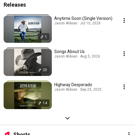
Releases
Anytime Soon (Single Version)
Jason Aldean · Jul 10, 2026
1
Songs About Us
Jason Aldean · Aug 5, 2026
20
Highway Desperado
Jason Aldean · Sep 23, 2025
14
Shorts