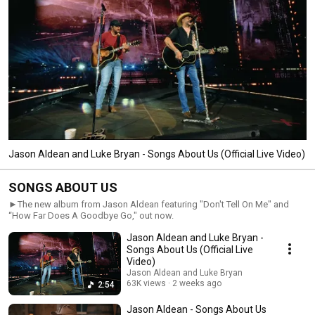
Jason Aldean and Luke Bryan - Songs About Us (Official Live Video)
SONGS ABOUT US
►The new album from Jason Aldean featuring "Don't Tell On Me" and
“How Far Does A Goodbye Go," out now.
Jason Aldean and Luke Bryan -
Songs About Us (Official Live
Video)
Jason Aldean and Luke Bryan
63K views
2 weeks ago
2:54
Jason Aldean - Songs About Us