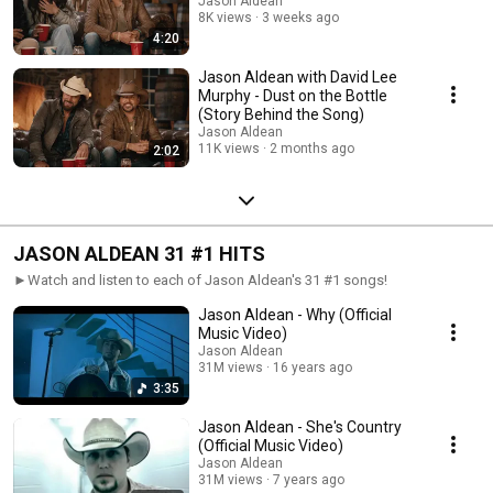
Jason Aldean
8K views
3 weeks ago
4:20
Jason Aldean with David Lee
Murphy - Dust on the Bottle
(Story Behind the Song)
Jason Aldean
11K views
2 months ago
2:02
JASON ALDEAN 31 #1 HITS
►Watch and listen to each of Jason Aldean's 31 #1 songs!
Jason Aldean - Why (Official
Music Video)
Jason Aldean
31M views
16 years ago
3:35
Jason Aldean - She's Country
(Official Music Video)
Jason Aldean
31M views
7 years ago