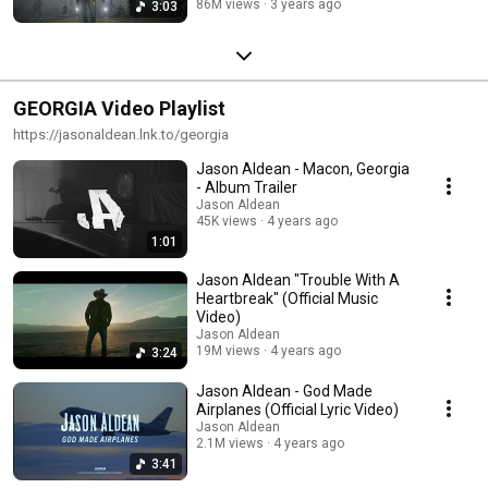
86M views
3 years ago
3:03
GEORGIA Video Playlist
https://jasonaldean.lnk.to/georgia
Jason Aldean - Macon, Georgia
- Album Trailer
Jason Aldean
45K views
4 years ago
1:01
Jason Aldean "Trouble With A
Heartbreak" (Official Music
Video)
Jason Aldean
19M views
4 years ago
3:24
Jason Aldean - God Made
Airplanes (Official Lyric Video)
Jason Aldean
2.1M views
4 years ago
3:41