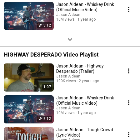
Jason Aldean - Whiskey Drink
(Official Music Video)
Jason Aldean
10M views
1 year ago
3:12
HIGHWAY DESPERADO Video Playlist
Jason Aldean - Highway
Desperado (Trailer)
Jason Aldean
190K views
2 years ago
1:07
Jason Aldean - Whiskey Drink
(Official Music Video)
Jason Aldean
10M views
1 year ago
3:12
Jason Aldean - Tough Crowd
(Lyric Video)
Jason Aldean