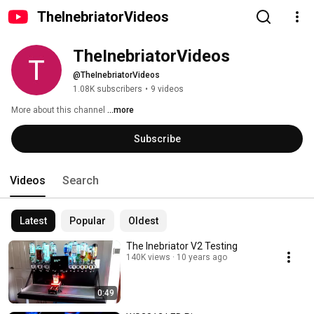
TheInebriatorVideos
TheInebriatorVideos
@TheInebriatorVideos
1.08K subscribers
•
9 videos
More about this channel
...more
Subscribe
Videos
Search
Latest
Popular
Oldest
The Inebriator V2 Testing
140K views
10 years ago
0:49