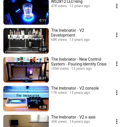
WS2812 LED Ring
47K views
12 years ago
0:11
The Inebriator - V2
Development
68K views
13 years ago
0:25
The Inebriator - New Control
System - Pouring Identity Crisis
105K views
13 years ago
0:31
The Inebriator - V2 console
17K views
13 years ago
0:26
The Inebriator - V2 x-axis
30K views
14 years ago