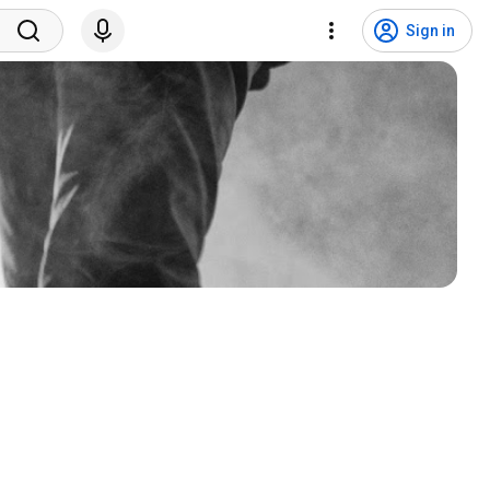
Sign in