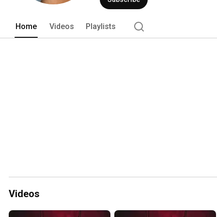
Home
Videos
Playlists
Videos