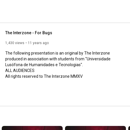
The Interzone - For Bugs
1,430 views
11 years ago
The following presentation is an original by The Interzone 
produced in association with students from "Universidade 
Lusófona de Humanidades e Tecnologias". 

ALL AUDIENCES

All rights reserved to The Interzone MMXV