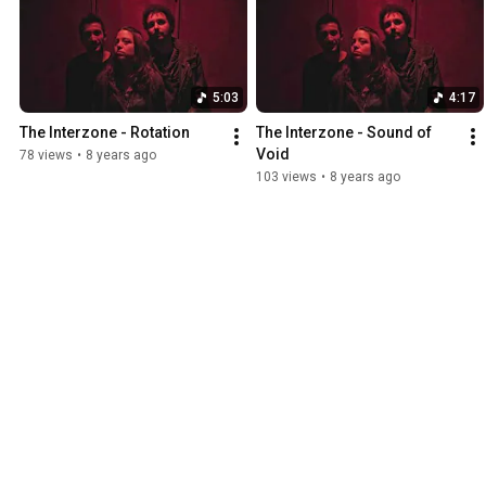
5:03
4:17
The Interzone - Rotation
The Interzone - Sound of 
Void
78 views
•
8 years ago
103 views
•
8 years ago