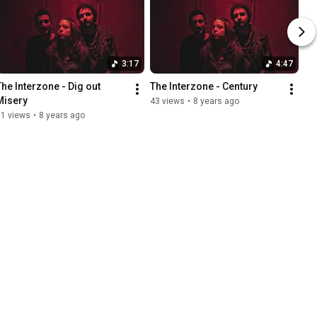
3:17
4:47
The Interzone - Dig out 
The Interzone - Century
Misery
43 views
•
8 years ago
51 views
•
8 years ago