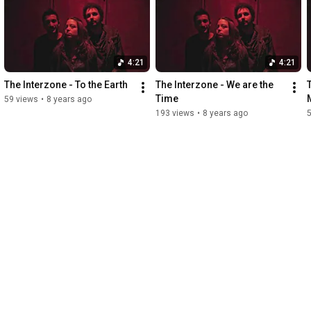
4:21
4:21
The Interzone - To the Earth
The Interzone - We are the 
Time
59 views
•
8 years ago
193 views
•
8 years ago