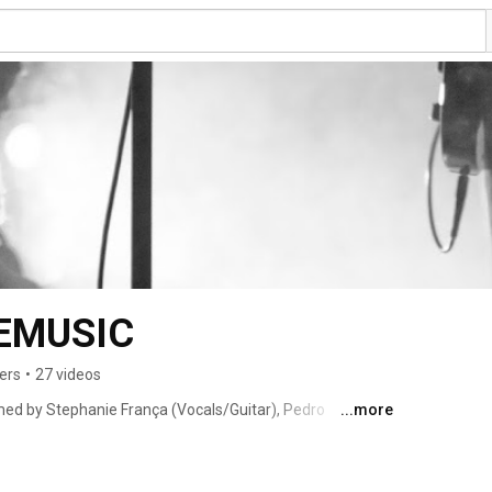
EMUSIC
ers
•
27 videos
ed by Stephanie França (Vocals/Guitar), Pedro 
...more
(Drums). 