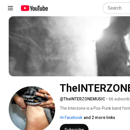
TheINTERZON
@TheINTERZONEMUSIC
•
66 subscrib
The Interzone is a Pos-Punk band form
Completo (Bass) and Ricardo Campos 
Facebook
and 2 more links
Subscribe