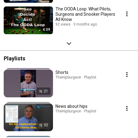
The OODA Loop: What Pilots,
Surgeons and Snooker Players
All Know
92 views
3 months ago
4:09
Playlists
Shorts
TheHipSurgeon · Playlist
21
News about hips
TheHipSurgeon · Playlist
32