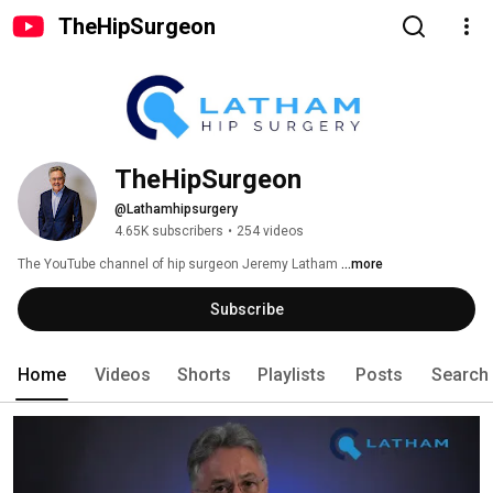
TheHipSurgeon
TheHipSurgeon
@Lathamhipsurgery
4.65K subscribers
•
254 videos
The YouTube channel of hip surgeon Jeremy Latham 
...more
Subscribe
Home
Videos
Shorts
Playlists
Posts
Search