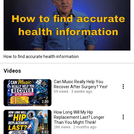
How to find accurate health information
Videos
Can Music Really Help You
Recover After Surgery? Yes!
59 views
3 weeks ago
2:30
How Long Will My Hip
Replacement Last? Longer
Than You Might Think!
286 views
2 months ago
6:02