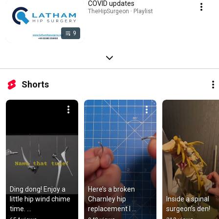
COVID updates
TheHipSurgeon · Playlist
9
Shorts
Ding dong! Enjoy a 
Here’s a broken 
little hip wind chime 
Charnley hip 
Inside a spinal 
time. 
replacement I 
surgeon’s den!
Relax…..breathe…..ca
removed a few 