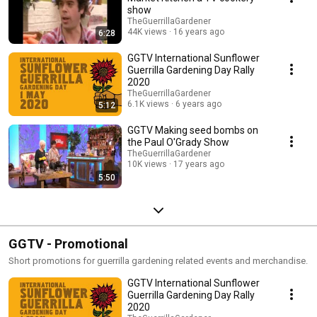
show
TheGuerrillaGardener
44K views
16 years ago
6:28
GGTV International Sunflower
Guerrilla Gardening Day Rally
2020
TheGuerrillaGardener
6.1K views
6 years ago
5:12
GGTV Making seed bombs on
the Paul O'Grady Show
TheGuerrillaGardener
10K views
17 years ago
5:50
GGTV - Promotional
Short promotions for guerrilla gardening related events and merchandise.
GGTV International Sunflower
Guerrilla Gardening Day Rally
2020