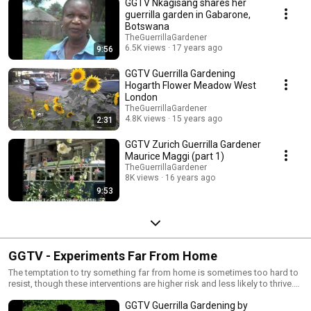
GGTV Nkagisang shares her
guerrilla garden in Gabarone,
Botswana
TheGuerrillaGardener
6.5K views
17 years ago
9:56
GGTV Guerrilla Gardening
Hogarth Flower Meadow West
London
TheGuerrillaGardener
4.8K views
15 years ago
2:31
GGTV Zurich Guerrilla Gardener
Maurice Maggi (part 1)
TheGuerrillaGardener
8K views
16 years ago
9:53
GGTV - Experiments Far From Home
The temptation to try something far from home is sometimes too hard to
resist, though these interventions are higher risk and less likely to thrive.
Sometimes just a great conversation starter.
GGTV Guerrilla Gardening by