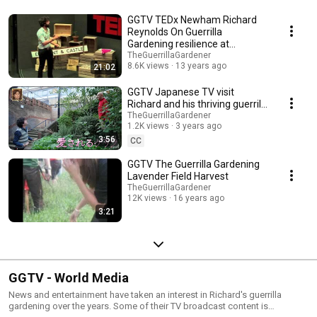
GGTV TEDx Newham Richard
Reynolds On Guerrilla
Gardening resilience at
Elephant and Castle
TheGuerrillaGardener
8.6K views
13 years ago
21:02
GGTV Japanese TV visit
Richard and his thriving guerrilla
gardens now 18 years old
TheGuerrillaGardener
1.2K views
3 years ago
3:56
CC
GGTV The Guerrilla Gardening
Lavender Field Harvest
TheGuerrillaGardener
12K views
16 years ago
3:21
GGTV - World Media
News and entertainment have taken an interest in Richard's guerrilla
gardening over the years. Some of their TV broadcast content is