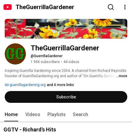
TheGuerrillaGardener
TheGuerrillaGardener
@GuerrillaGardener
1.96K subscribers
•
44 videos
Inspiring Guerrilla Gardening since 2004. A channel from Richard Reynolds 
founder of GuerrillaGardening.org and author of "On Guerrilla Gardening - A 
...more
Handbook For Gardening Without Boundaries". 
guerrillagardening.org
and 4 more links
Subscribe
Home
Videos
Playlists
Search
GGTV - Richard's Hits