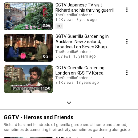
compiled here.
GGTV Japanese TV visit
Richard and his thriving guerrilla
gardens now 18 years old
TheGuerrillaGardener
1.2K views
3 years ago
3:56
CC
GGTV Guerrilla Gardening in
Auckland New Zealand,
broadcast on Seven Sharp
TVNZ
TheGuerrillaGardener
3K views
13 years ago
5:31
GGTV Guerrilla Gardening
London on KBS TV Korea
TheGuerrillaGardener
3.1K views
13 years ago
11:50
GGTV - Heroes and Friends
Richard has met hundreds of guerrilla gardeners at home and abroad,
sometimes documenting their activity, sometimes gardening alongside
them too.