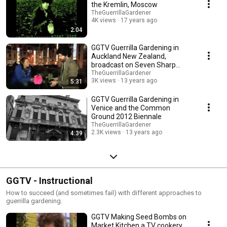
the Kremlin, Moscow
TheGuerrillaGardener
4K views
17 years ago
2:04
GGTV Guerrilla Gardening in
Auckland New Zealand,
broadcast on Seven Sharp
TVNZ
TheGuerrillaGardener
3K views
13 years ago
5:31
GGTV Guerrilla Gardening in
Venice and the Common
Ground 2012 Biennale
TheGuerrillaGardener
2.3K views
13 years ago
4:39
GGTV - Instructional
How to succeed (and sometimes fail) with different approaches to
guerrilla gardening.
GGTV Making Seed Bombs on
Market Kitchen a TV cookery