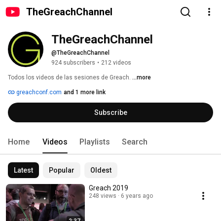
TheGreachChannel
TheGreachChannel
@TheGreachChannel
924 subscribers
•
212 videos
Todos los videos de las sesiones de Greach. 
...more
greachconf.com
and 1 more link
Subscribe
Home
Videos
Playlists
Search
Latest
Popular
Oldest
Greach 2019
248 views
6 years ago