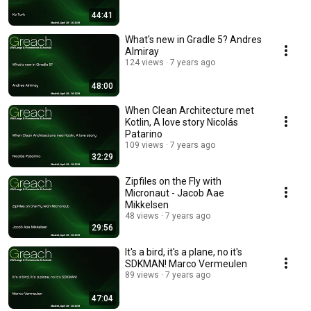
44:41
What's new in Gradle 5? Andres
Almiray
124 views
7 years ago
48:00
When Clean Architecture met
Kotlin, A love story Nicolás
Patarino
109 views
7 years ago
32:29
Zipfiles on the Fly with
Micronaut - Jacob Aae
Mikkelsen
48 views
7 years ago
29:56
It's a bird, it's a plane, no it's
SDKMAN! Marco Vermeulen
89 views
7 years ago
47:04