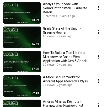
Analyze your code with
SonarLint for IntelliJ - Alberto
Barón
1.7K views
7 years ago
13:39
Grails State of the Union -
Graeme Rocher
66 views
7 years ago
36:53
How To Build a Test Lib for a
Microservice Based Web
Application with Geb & Spock
Michael Kutz
30 views
7 years ago
37:05
A More Secure World for
Android Apps Mercedes Wyss
17 views
7 years ago
52:43
Andres Almiray Keynote -
Frameworks! Frameworks!