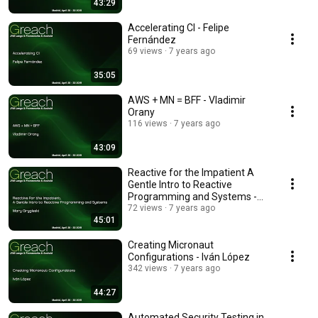
43:29
Accelerating CI - Felipe
Fernández
69 views
7 years ago
35:05
AWS + MN = BFF - Vladimir
Orany
116 views
7 years ago
43:09
Reactive for the Impatient A
Gentle Intro to Reactive
Programming and Systems -
Mary Grygleski
72 views
7 years ago
45:01
Creating Micronaut
Configurations - Iván López
342 views
7 years ago
44:27
Automated Security Testing in