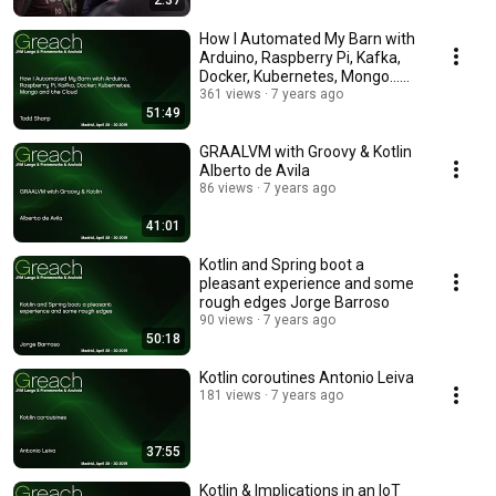
2:37
How I Automated My Barn with
Arduino, Raspberry Pi, Kafka,
Docker, Kubernetes, Mongo...
Todd Sharp
361 views
7 years ago
51:49
GRAALVM with Groovy & Kotlin
Alberto de Avila
86 views
7 years ago
41:01
Kotlin and Spring boot a
pleasant experience and some
rough edges Jorge Barroso
90 views
7 years ago
50:18
Kotlin coroutines Antonio Leiva
181 views
7 years ago
37:55
Kotlin & Implications in an IoT