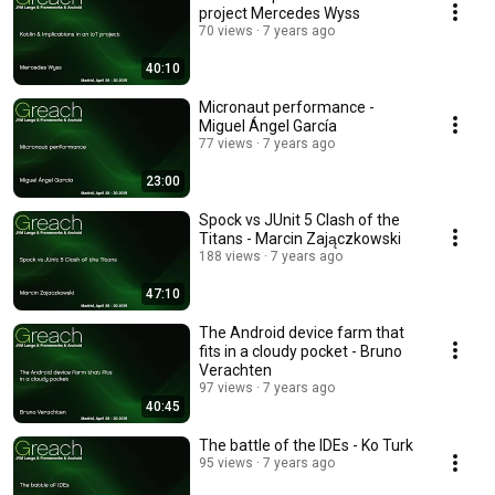
project Mercedes Wyss
70 views
7 years ago
40:10
Micronaut performance -
Miguel Ángel García
77 views
7 years ago
23:00
Spock vs JUnit 5 Clash of the
Titans - Marcin Zajączkowski
188 views
7 years ago
47:10
The Android device farm that
fits in a cloudy pocket - Bruno
Verachten
97 views
7 years ago
40:45
The battle of the IDEs - Ko Turk
95 views
7 years ago