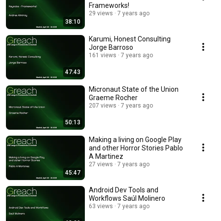
Frameworks!
29 views
7 years ago
38:10
Karumi, Honest Consulting
Jorge Barroso
161 views
7 years ago
47:43
Micronaut State of the Union
Graeme Rocher
207 views
7 years ago
50:13
Making a living on Google Play
and other Horror Stories Pablo
A Martinez
27 views
7 years ago
45:47
Android Dev Tools and
Workflows Saúl Molinero
63 views
7 years ago