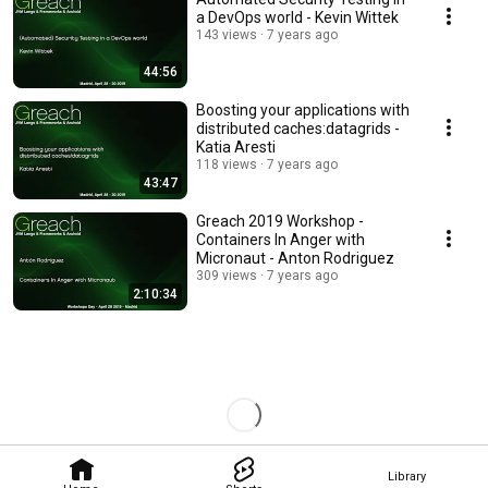
a DevOps world - Kevin Wittek
143 views
7 years ago
44:56
Boosting your applications with
distributed caches:datagrids -
Katia Aresti
118 views
7 years ago
43:47
Greach 2019 Workshop -
Containers In Anger with
Micronaut - Anton Rodriguez
309 views
7 years ago
2:10:34
Library