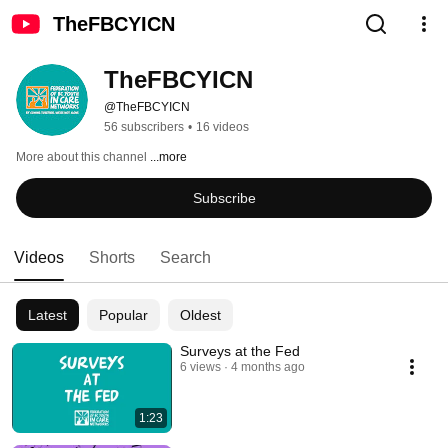
TheFBCYICN
TheFBCYICN
@TheFBCYICN
56 subscribers
•
16 videos
More about this channel
...more
Subscribe
Videos
Shorts
Search
Latest
Popular
Oldest
Surveys at the Fed
6 views
4 months ago
1:23