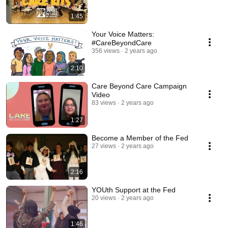
1:45
Your Voice Matters:
#CareBeyondCare
356 views
2 years ago
2:10
Care Beyond Care Campaign
Video
83 views
2 years ago
1:27
Become a Member of the Fed
27 views
2 years ago
2:16
YOUth Support at the Fed
20 views
2 years ago
1:46