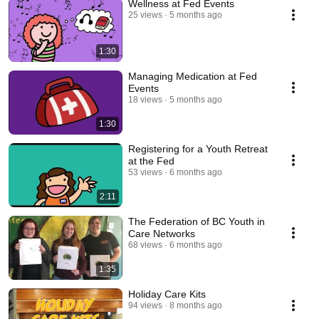
Wellness at Fed Events
25 views
5 months ago
1:30
Managing Medication at Fed
Events
18 views
5 months ago
1:30
Registering for a Youth Retreat
at the Fed
53 views
6 months ago
2:11
The Federation of BC Youth in
Care Networks
68 views
6 months ago
1:35
Holiday Care Kits
94 views
8 months ago