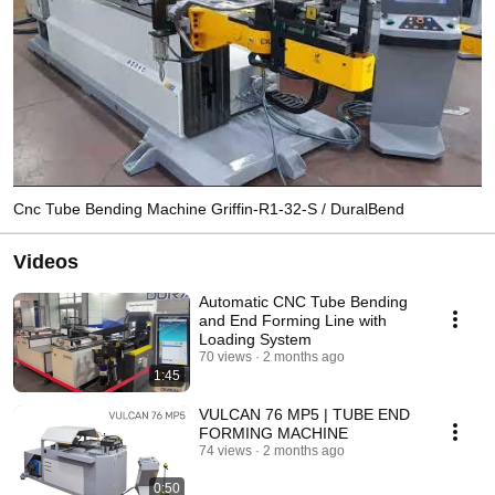
Cnc Tube Bending Machine Griffin-R1-32-S / DuralBend
Videos
Automatic CNC Tube Bending
and End Forming Line with
Loading System
70 views
2 months ago
1:45
VULCAN 76 MP5 | TUBE END
FORMING MACHINE
74 views
2 months ago
0:50