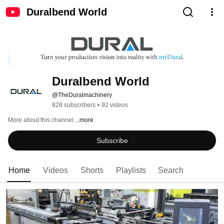
Duralbend World
Duralbend World
@TheDuralmachinery
828 subscribers
•
92 videos
More about this channel
...more
Subscribe
Home
Videos
Shorts
Playlists
Search