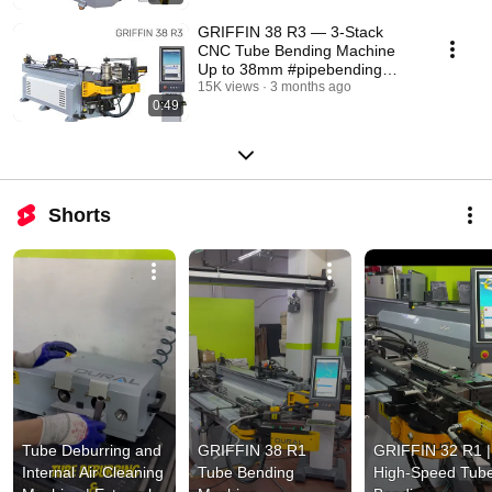
GRIFFIN 38 R3 — 3-Stack
CNC Tube Bending Machine
Up to 38mm #pipebending
#pipebendingmachine
15K views
3 months ago
0:49
Shorts
Tube Deburring and 
GRIFFIN 38 R1 
GRIFFIN 32 R1 | 
Internal Air Cleaning 
Tube Bending 
High-Speed Tube