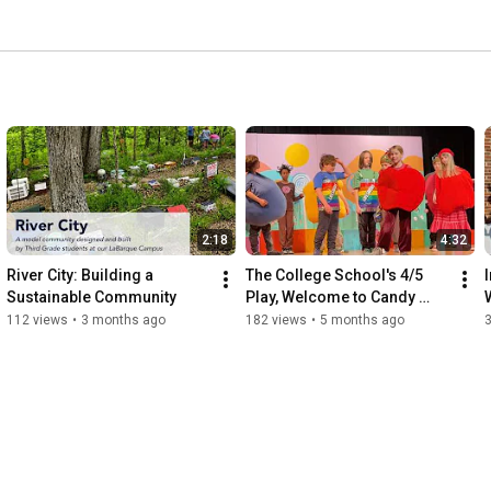
2:18
4:32
River City: Building a 
The College School's 4/5 
Sustainable Community
Play, Welcome to Candy 
Kingdom
L
112 views
•
3 months ago
182 views
•
5 months ago