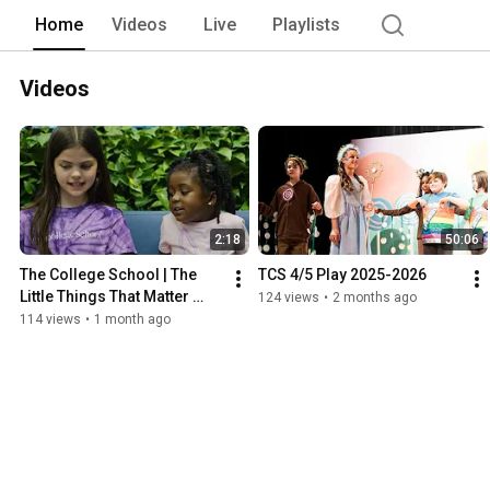
Home
Videos
Live
Playlists
Videos
2:18
50:06
The College School | The 
TCS 4/5 Play 2025-2026
Little Things That Matter 
124 views
•
2 months ago
Most
114 views
•
1 month ago