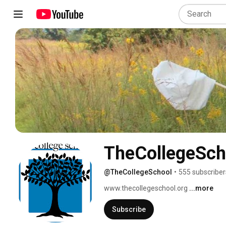
TheCollegeSch
@TheCollegeSchool
•
555 subscriber
www.thecollegeschool.org 
...more
Subscribe