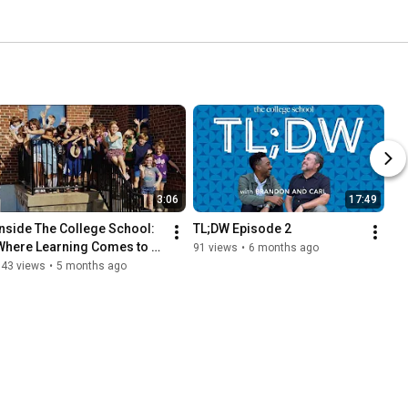
3:06
17:49
Inside The College School: 
TL;DW Episode 2
Where Learning Comes to 
91 views
•
6 months ago
ife
343 views
•
5 months ago