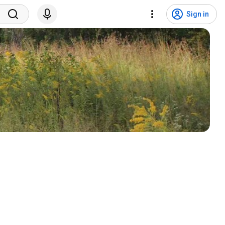
Sign in