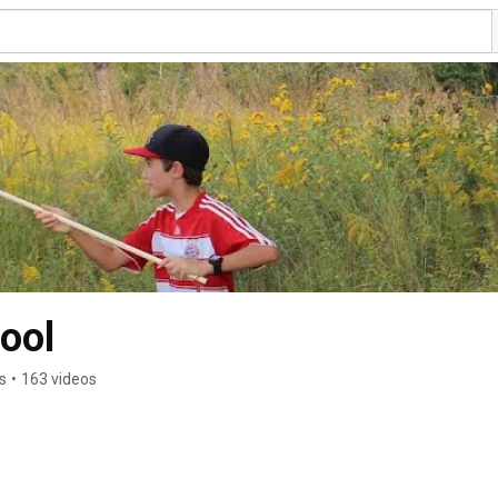
ool
s
•
163 videos