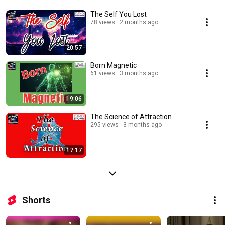
The Self You Lost
78 views
2 months ago
20:57
Born Magnetic
61 views
3 months ago
19:06
The Science of Attraction
295 views
3 months ago
17:17
Shorts