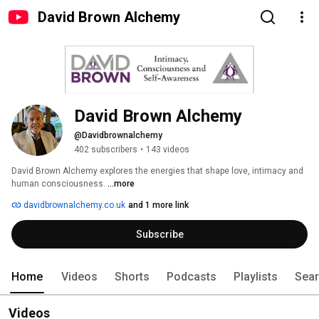
David Brown Alchemy
David Brown Alchemy
@Davidbrownalchemy
402 subscribers
•
143 videos
David Brown Alchemy explores the energies that shape love, intimacy and 
human consciousness. 
...more
davidbrownalchemy.co.uk
and 1 more link
Subscribe
Home
Videos
Shorts
Podcasts
Playlists
Sea
Videos