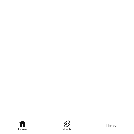
Library
Home
Shorts