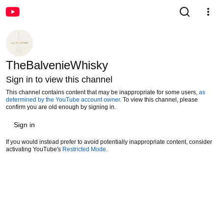
TheBalvenieWhisky
Sign in to view this channel
This channel contains content that may be inappropriate for some users,
as
determined by the YouTube account owner
. To view this channel, please
confirm you are old enough by signing in.
Sign in
If you would instead prefer to avoid potentially inappropriate content, consider
activating YouTube's
Restricted Mode
.