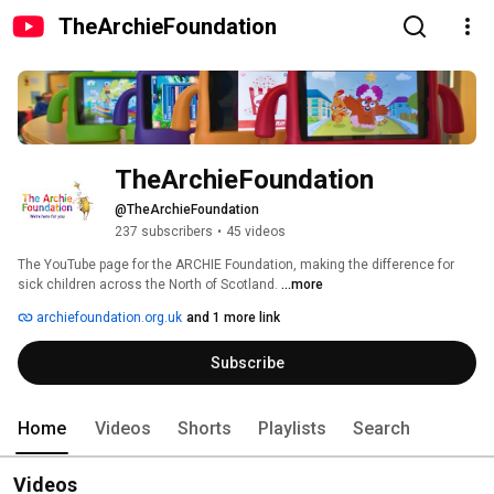
TheArchieFoundation
TheArchieFoundation
@TheArchieFoundation
237 subscribers
•
45 videos
The YouTube page for the ARCHIE Foundation, making the difference for 
sick children across the North of Scotland. 
...more
archiefoundation.org.uk
and 1 more link
Subscribe
Home
Videos
Shorts
Playlists
Search
Videos