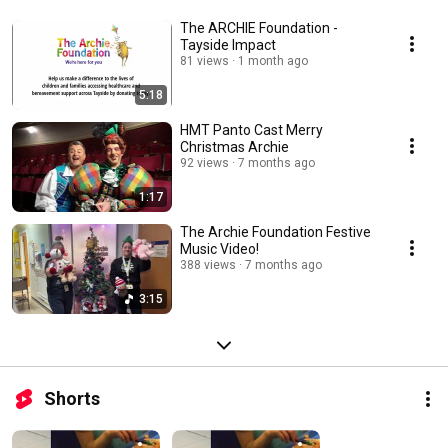
The ARCHIE Foundation -
Tayside Impact
81 views
1 month ago
5:18
HMT Panto Cast Merry
Christmas Archie
92 views
7 months ago
1:17
The Archie Foundation Festive
Music Video!
388 views
7 months ago
3:15
Shorts