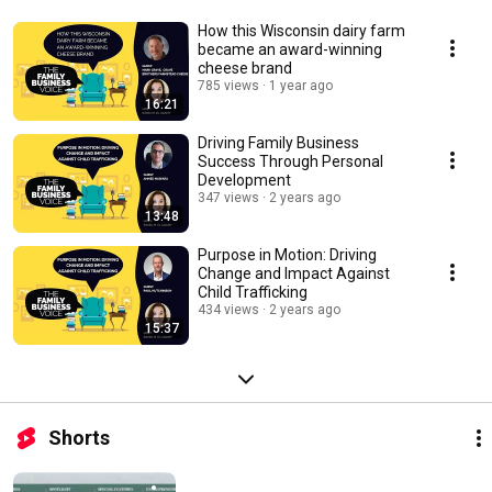
How this Wisconsin dairy farm
became an award-winning
cheese brand
785 views
1 year ago
16:21
Driving Family Business
Success Through Personal
Development
347 views
2 years ago
13:48
Purpose in Motion: Driving
Change and Impact Against
Child Trafficking
434 views
2 years ago
15:37
Shorts