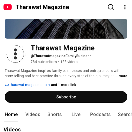
Tharawat Magazine
Tharawat Magazine
@TharawatmagazineFamilyBusiness
784 subscribers
•
138 videos
Tharawat Magazine inspires family businesses and entrepreneurs with 
story-telling and best practice through every step of their journey as they 
...more
start, grow, and sustain their companies. 
tharawat-magazine.com
and 1 more link
Subscribe
Home
Videos
Shorts
Live
Podcasts
Searc
Videos