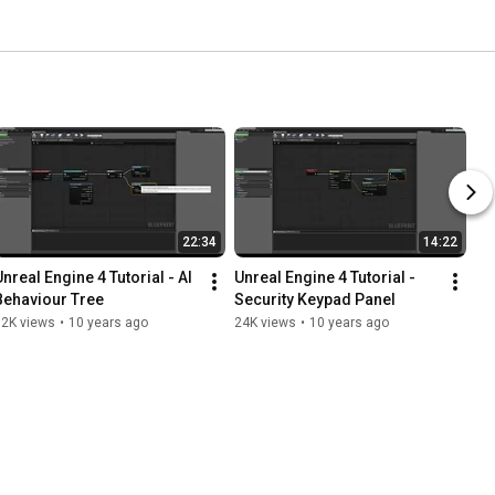
22:34
14:22
nreal Engine 4 Tutorial - AI 
Unreal Engine 4 Tutorial - 
Behaviour Tree
Security Keypad Panel
62K views
•
10 years ago
24K views
•
10 years ago