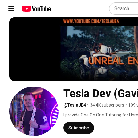
Tesla Dev (Gav
@TeslaUE4
•
34.4K subscribers
•
109 
I provide One On One Tutoring for Unre
on Youtube. 
Subscribe