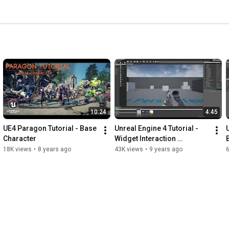
10:24
4:45
UE4 Paragon Tutorial - Base 
Unreal Engine 4 Tutorial - 
U
Character
Widget Interaction 
Component 4.13
18K views
•
8 years ago
43K views
•
9 years ago