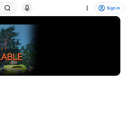
Sign in