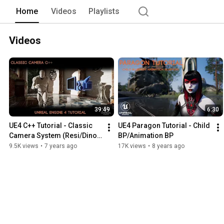
Home
Videos
Playlists
Videos
39:49
6:30
UE4 C++ Tutorial - Classic 
UE4 Paragon Tutorial - Child 
Camera System (Resi/Dino 
BP/Animation BP
Crisis)
9.5K views
•
7 years ago
17K views
•
8 years ago