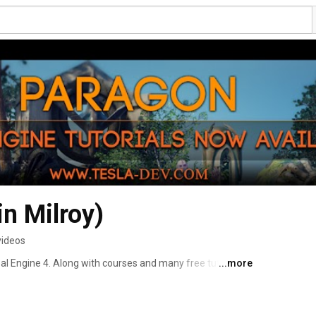
in Milroy)
videos
al Engine 4. Along with courses and many free tutorials 
...more