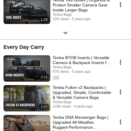
Protect Smaller Camera Gear
Inside Larger Bags
Tenba Bags
22K views
5 years ago
1:28
Every Day Carry
Tenba BYOB Inserts | Versatile
Camera & Backpack Inserts for
your existing bags
Tenba Bags
67K views
5 years ago
3:21
CC
Tenba Fulton v2 Backpacks |
Upgraded, Simple, Comfortable
& Versatile Camera Bags
Tenba Bags
128K views
4 years ago
3:07
Tenba DNA Messenger Bags |
Upgraded All-Weather,
Rugged-Performance