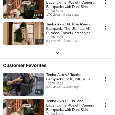
Bags: Lighter-Weight Camera
Backpacks with Dual Side
Access
Tenba Bags
17K views
3 years ago
4:03
Tenba Axis 16L RoadWarrior
Backpack: The Ultimate All-
Purpose Travel Companion
Tenba Bags
8.7K views
3 years ago
5:14
Customer Favorites
Tenba Axis V2 Tactical
Backpacks | 20L, 24L, & 32L
Tenba Bags
52K views
4 years ago
6:07
Tenba Axis LT 18L and 20L
Bags: Lighter-Weight Camera
Backpacks with Dual Side
Access
Tenba Bags