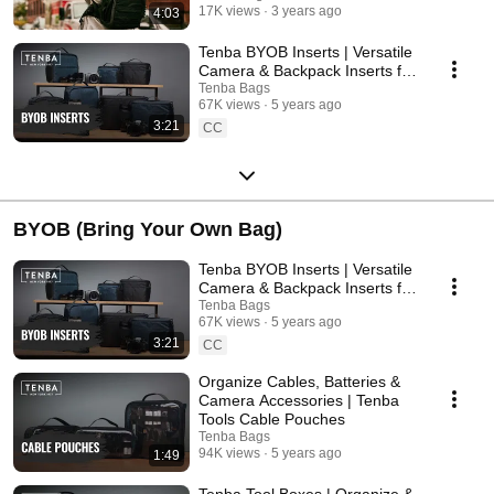
17K views
3 years ago
4:03
Tenba BYOB Inserts | Versatile
Camera & Backpack Inserts for
your existing bags
Tenba Bags
67K views
5 years ago
3:21
CC
BYOB (Bring Your Own Bag)
Tenba BYOB Inserts | Versatile
Camera & Backpack Inserts for
your existing bags
Tenba Bags
67K views
5 years ago
3:21
CC
Organize Cables, Batteries &
Camera Accessories | Tenba
Tools Cable Pouches
Tenba Bags
94K views
5 years ago
1:49
Tenba Tool Boxes | Organize &