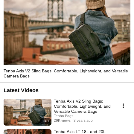
Tenba Axis V2 Sling Bags: Comfortable, Lightweight, and Versatile
Camera Bags
Latest Videos
Tenba Axis V2 Sling Bags:
Comfortable, Lightweight, and
Versatile Camera Bags
Tenba Bags
29K views
3 years ago
3:40
Tenba Axis LT 18L and 20L