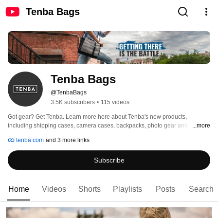
Tenba Bags
Tenba Bags
@TenbaBags
3.5K subscribers
•
115 videos
Got gear? Get Tenba. Learn more here about Tenba's new products, 
including shipping cases, camera cases, backpacks, photo gear and 
...more
laptop/computer gear. 
tenba.com
and 3 more links
Subscribe
Home
Videos
Shorts
Playlists
Posts
Search