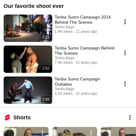
Our favorite shoot ever
Tenba Sumo Campaign 2014
Behind The Scenes
Tenba Bags
1.9K views
11 years ago
2:19
Tenba Sumo Campaign Behind
The Scenes
Tenba Bags
7.4K views
12 years ago
2:02
Tenba Sumo Campaign
Outtakes
Tenba Bags
4.1K views
12 years ago
2:56
Shorts