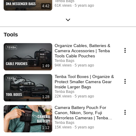
Mirrorless, DSLR Camera Bags
Tenba Bags
61K views
5 years ago
4:42
Tools
Organize Cables, Batteries &
Camera Accessories | Tenba
Tools Cable Pouches
Tenba Bags
94K views
5 years ago
1:49
Tenba Tool Boxes | Organize &
Protect Smaller Camera Gear
Inside Larger Bags
Tenba Bags
22K views
5 years ago
1:28
Camera Battery Pouch For
Canon, Nikon, Sony, Fuji
Mirrorless Cameras | Tenba
Reload
Tenba Bags
15K views
5 years ago
1:12