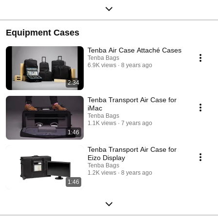
Equipment Cases
Tenba Air Case Attaché Cases
Tenba Bags
6.9K views
8 years ago
2:34
Tenba Transport Air Case for
iMac
Tenba Bags
1.1K views
7 years ago
1:46
Tenba Transport Air Case for
Eizo Display
Tenba Bags
1.2K views
8 years ago
1:46