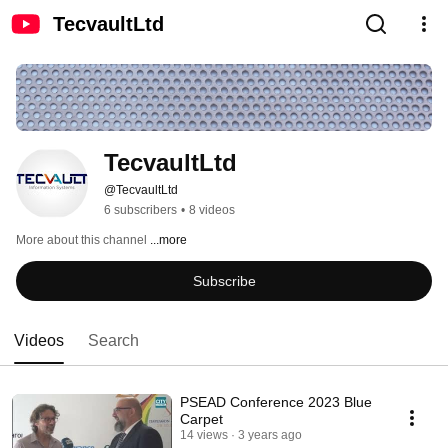
TecvaultLtd
TecvaultLtd
@TecvaultLtd
6 subscribers
•
8 videos
More about this channel
...more
Subscribe
Videos
Search
PSEAD Conference 2023 Blue
Carpet
14 views
3 years ago