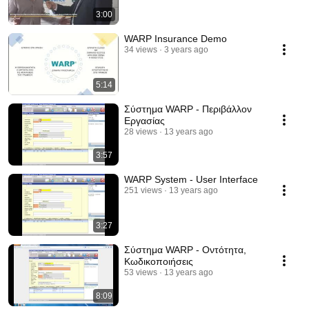
3:00
WARP Insurance Demo
34 views
3 years ago
5:14
Σύστημα WARP - Περιβάλλον
Εργασίας
28 views
13 years ago
3:57
WARP System - User Interface
251 views
13 years ago
3:27
Σύστημα WARP - Οντότητα,
Κωδικοποιήσεις
53 views
13 years ago
8:09