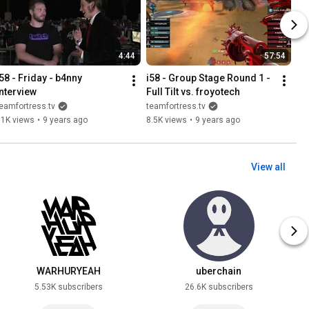
4:44
57:54
58 - Friday - b4nny 
i58 - Group Stage Round 1 - 
Interview
Full Tilt vs. froyotech
eamfortress.tv
teamfortress.tv
11K views
•
9 years ago
8.5K views
•
9 years ago
View all
WARHURYEAH
uberchain
5.53K subscribers
26.6K subscribers