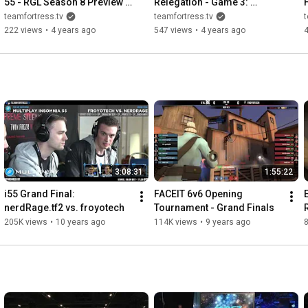
55 - RGL Season 8 Preview 
Relegation - Game 3: 
with LeCrum, tonyb, det and 
Kronge Realm vs. 
teamfortress.tv
teamfortress.tv
t
golden
badboy6996
222 views
•
4 years ago
547 views
•
4 years ago
3:08:31
1:55:22
i55 Grand Final: 
FACEIT 6v6 Opening 
nerdRage.tf2 vs. froyotech
Tournament - Grand Finals
205K views
•
10 years ago
114K views
•
9 years ago