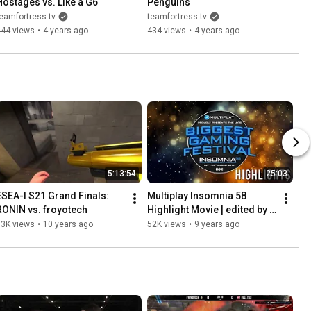
Hostages vs. Like a G6
Penguins
eamfortress.tv
teamfortress.tv
444 views
•
4 years ago
434 views
•
4 years ago
5:13:54
25:03
ESEA-I S21 Grand Finals: 
Multiplay Insomnia 58 
RONIN vs. froyotech
Highlight Movie | edited by 
emkay
83K views
•
10 years ago
52K views
•
9 years ago