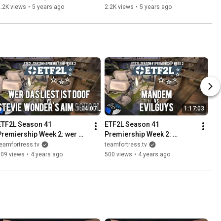
.2K views
•
5 years ago
2.2K views
•
5 years ago
1:04:07
1:17:03
ETF2L Season 41 
ETF2L Season 41 
Premiership Week 2: wer 
Premiership Week 2: 
as liest ist doof vs. Stevie 
EvilGuys vs. MANDEM
eamfortress.tv
teamfortress.tv
Wonder's Aim School
509 views
•
4 years ago
500 views
•
4 years ago