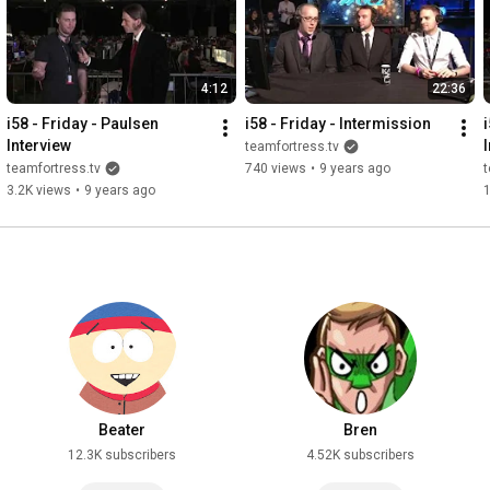
4:12
22:36
i58 - Friday - Paulsen 
i58 - Friday - Intermission
i
Interview
teamfortress.tv
teamfortress.tv
740 views
•
9 years ago
t
3.2K views
•
9 years ago
Beater
Bren
12.3K subscribers
4.52K subscribers