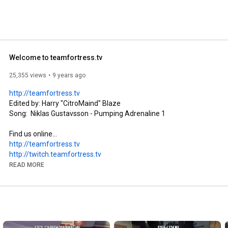
Welcome to teamfortress.tv
25,355 views
9 years ago
http://teamfortress.tv
Edited by: Harry "CitroMaind" Blaze

Song:  Niklas Gustavsson - Pumping Adrenaline 1

http://teamfortress.tv
http://twitch.teamfortress.tv
http://twitter.teamfortress.tv
READ MORE
http://facebook.teamfortress.tv
http://youtube.teamfortress.tv
http://steam.teamfortress.tv
http://discord.teamfortress.tv