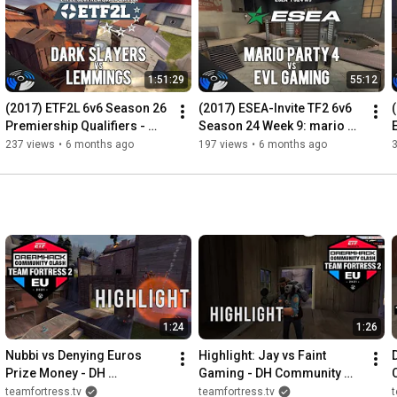
1:51:29
55:12
(2017) ETF2L 6v6 Season 26 
(2017) ESEA-Invite TF2 6v6 
Premiership Qualifiers - 
Season 24 Week 9: mario 
Lower Bracket Final: dark 
party 4 vs. EVL Gaming
237 views
•
6 months ago
197 views
•
6 months ago
slayers vs. Lemmings
1:24
1:26
Nubbi vs Denying Euros 
Highlight: Jay vs Faint 
Prize Money - DH 
Gaming - DH Community 
Community Clash EU Grand 
Clash Cup
teamfortress.tv
teamfortress.tv
t