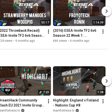
50:17
1:14:39
(2022 Throwback Recast) 
(2016) ESEA-Invite TF2 6v6 
ESEA-Invite TF2 6v6 Season 
Season 22 Week 1: 
20 Week 5: woodpig vs. 
froyotech vs. RONIN
324 views
•
6 months ago
666 views
•
6 months ago
Strawberry Mangoes
7:20
1:38
DreamHack Community 
Highlight: England v Finland 
Clash EU 2021 Invite Group 
- Nations Cup #8
Highlights
eamfortress.tv
teamfortress.tv