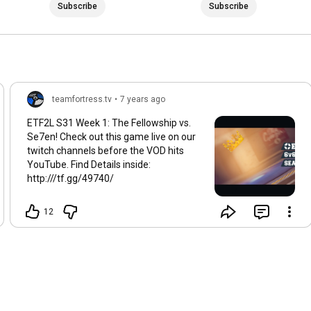
Subscribe
Subscribe
teamfortress.tv
•
7 years ago
ETF2L S31 Week 1: The Fellowship vs.
Se7en! Check out this game live on our
twitch channels before the VOD hits
YouTube. Find Details inside:
http:///tf.gg/49740/
12