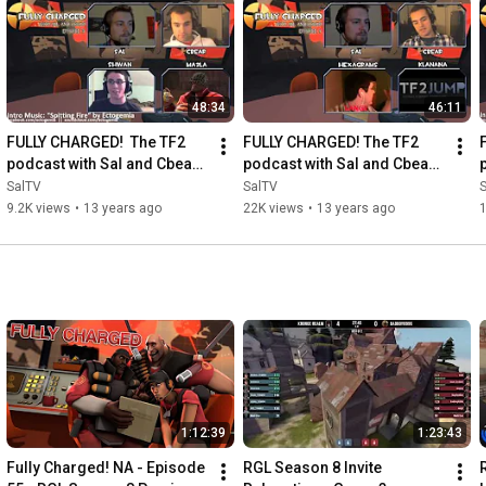
48:34
46:11
FULLY CHARGED!  The TF2 
FULLY CHARGED! The TF2 
podcast with Sal and Cbear!  
podcast with Sal and Cbear! 
Episode 3
Episode 4
SalTV
SalTV
9.2K views
•
13 years ago
22K views
•
13 years ago
1:12:39
1:23:43
Fully Charged! NA - Episode 
RGL Season 8 Invite 