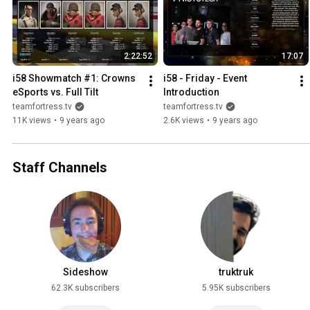
2:22:52
17:07
i58 Showmatch #1: Crowns 
i58 - Friday - Event 
eSports vs. Full Tilt
Introduction
teamfortress.tv
teamfortress.tv
11K views
•
9 years ago
2.6K views
•
9 years ago
Staff Channels
Sideshow
truktruk
62.3K subscribers
5.95K subscribers