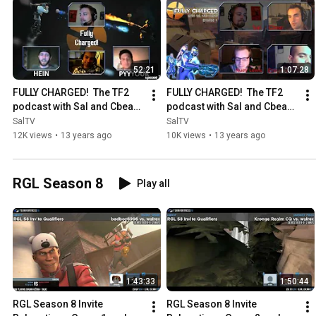
52:21
1:07:28
FULLY CHARGED!  The TF2 
FULLY CHARGED!  The TF2 
podcast with Sal and Cbear!  
podcast with Sal and Cbear! 
Episode 1
Episode 2
SalTV
SalTV
12K views
•
13 years ago
10K views
•
13 years ago
RGL Season 8
Play all
1:43:33
1:50:44
RGL Season 8 Invite 
RGL Season 8 Invite 