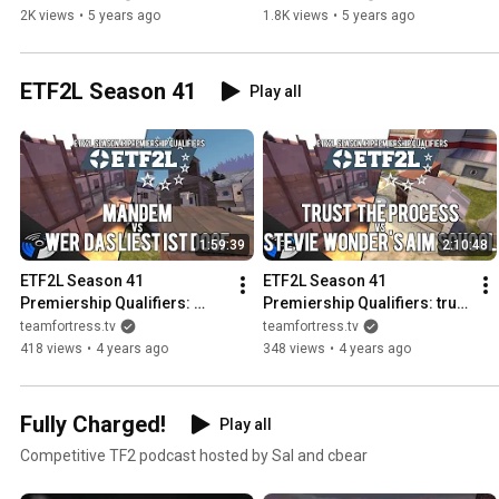
2K views
•
5 years ago
1.8K views
•
5 years ago
ETF2L Season 41
Play all
1:59:39
2:10:48
ETF2L Season 41 
ETF2L Season 41 
Premiership Qualifiers: 
Premiership Qualifiers: trust 
MANDEM vs. wer das liest 
the process vs. Stevie 
teamfortress.tv
teamfortress.tv
ist doof
Wonder's Aim School
418 views
•
4 years ago
348 views
•
4 years ago
Fully Charged!
Play all
Competitive TF2 podcast hosted by Sal and cbear