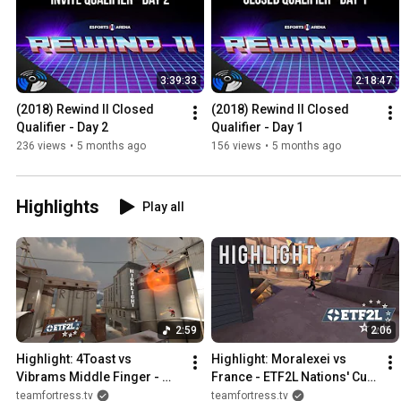
3:39:33
2:18:47
(2018) Rewind II Closed 
(2018) Rewind II Closed 
Qualifier - Day 2
Qualifier - Day 1
236 views
•
5 months ago
156 views
•
5 months ago
Highlights
Play all
2:59
2:06
Highlight: 4Toast vs 
Highlight: Moralexei vs 
Vibrams Middle Finger - 
France - ETF2L Nations' Cup 
ETF2L S39 W1
#8 Grand Final
teamfortress.tv
teamfortress.tv