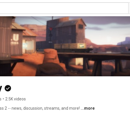
v
s
•
2.5K videos
 2 -- news, discussion, streams, and more! 
...more