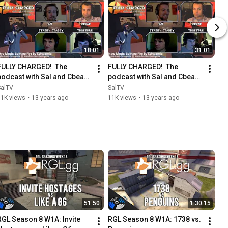
18:01
31:01
FULLY CHARGED!  The 
FULLY CHARGED!  The 
podcast with Sal and Cbear - 
podcast with Sal and Cbear - 
Episode 5: The spy part 1
Episode 5: The spy part 2
SalTV
SalTV
11K views
•
13 years ago
11K views
•
13 years ago
51:50
1:30:15
RGL Season 8 W1A: Invite 
RGL Season 8 W1A: 1738 vs. 