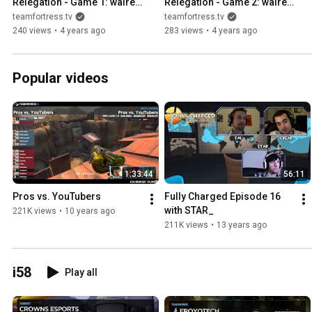
Relegation - Game 1: walrex 
Relegation - Game 2: walrex 
vs. badboy6996
vs. Kronge Realm
teamfortress.tv
teamfortress.tv
240 views
•
4 years ago
283 views
•
4 years ago
Popular videos
1:33:44
56:11
Pros vs. YouTubers
Fully Charged Episode 16 
with STAR_
221K views
•
10 years ago
211K views
•
13 years ago
i58
Play all