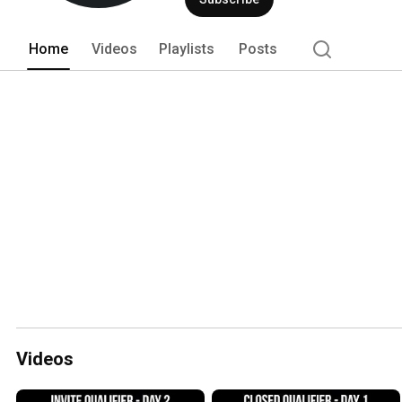
Home
Videos
Playlists
Posts
Videos