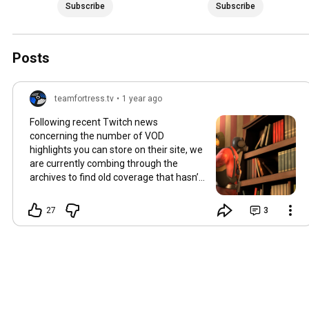
Subscribe
Subscribe
Posts
teamfortress.tv
•
1 year ago
Following recent Twitch news
concerning the number of VOD
highlights you can store on their site, we
are currently combing through the
archives to find old coverage that hasn’t
made it to YouTube yet. The missing
videos will be uploaded in the coming
27
3
weeks - perhaps it’s time to take a trip
down memory lane?