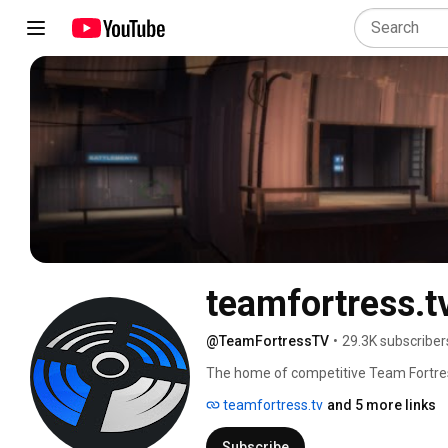
teamfortress.t
@TeamFortressTV
•
29.3K subscriber
The home of competitive Team Fortress
teamfortress.tv
and 5 more links
Subscribe