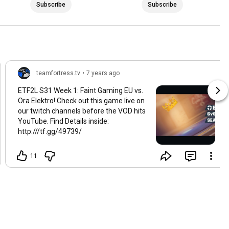
Subscribe
Subscribe
teamfortress.tv
•
7 years ago
ETF2L S31 Week 1: Faint Gaming EU vs.
Ora Elektro! Check out this game live on
our twitch channels before the VOD hits
YouTube. Find Details inside:
http:///tf.gg/49739/
11