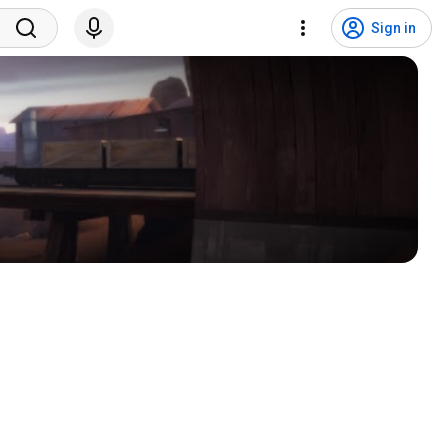
Sign in