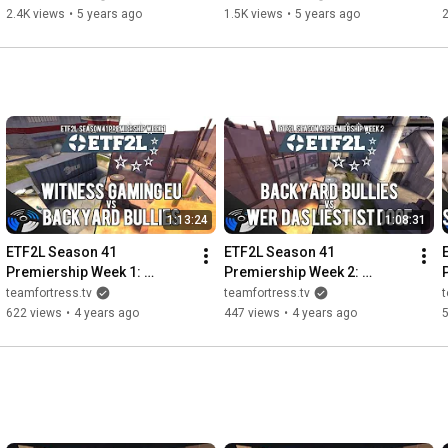
Final
2.4K views
•
5 years ago
1.5K views
•
5 years ago
2
1:13:24
1:08:31
ETF2L Season 41 
ETF2L Season 41 
Premiership Week 1: 
Premiership Week 2: 
Witness Gaming EU vs. 
Backyard Bullies vs. wer 
d
teamfortress.tv
teamfortress.tv
t
Backyard Bullies
das liest ist doof
622 views
•
4 years ago
447 views
•
4 years ago