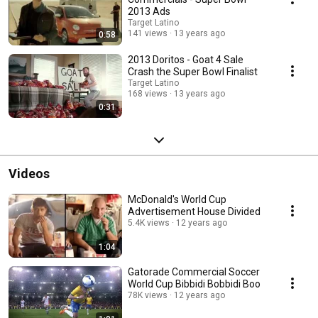
2013 Ads
Target Latino
141 views
13 years ago
0:58
2013 Doritos - Goat 4 Sale
Crash the Super Bowl Finalist
Target Latino
168 views
13 years ago
0:31
Videos
McDonald's World Cup
Advertisement House Divided
5.4K views
12 years ago
1:04
Gatorade Commercial Soccer
World Cup Bibbidi Bobbidi Boo
78K views
12 years ago