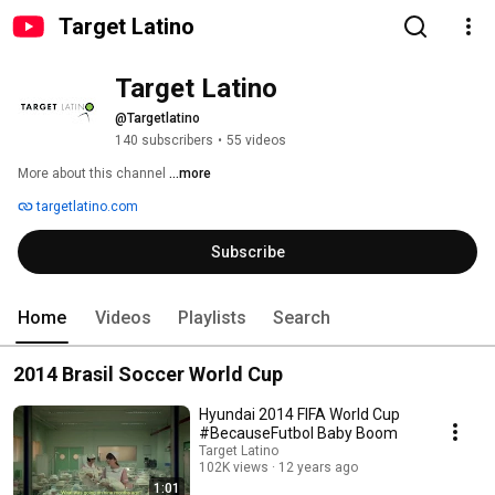
Target Latino
Target Latino
@Targetlatino
140 subscribers
•
55 videos
More about this channel
...more
targetlatino.com
Subscribe
Home
Videos
Playlists
Search
2014 Brasil Soccer World Cup
Hyundai 2014 FIFA World Cup
#BecauseFutbol Baby Boom
Target Latino
102K views
12 years ago
1:01