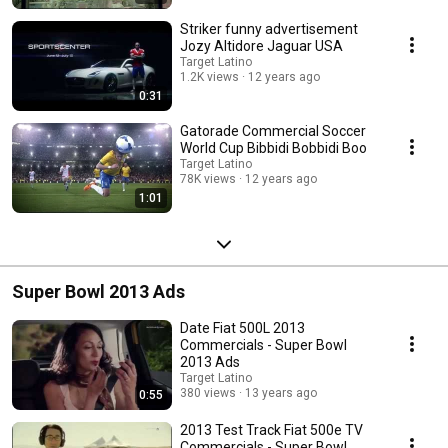
Striker funny advertisement
Jozy Altidore Jaguar USA
Target Latino
1.2K views
12 years ago
0:31
Gatorade Commercial Soccer
World Cup Bibbidi Bobbidi Boo
Target Latino
78K views
12 years ago
1:01
Super Bowl 2013 Ads
Date Fiat 500L 2013
Commercials - Super Bowl
2013 Ads
Target Latino
380 views
13 years ago
0:55
2013 Test Track Fiat 500e TV
Commercials - Super Bowl