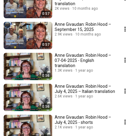
translation
2K views
10 months ago
0:57
Anne Givaudan: Robin Hood –
September 15, 2025
2.9K views
10 months ago
0:57
Anne Givaudan: Robin Hood –
07-04-2025 - English
translation
1.3K views
1 year ago
0:56
Anne Givaudan: Robin Hood –
July 4, 2025 – Italian translation
2.6K views
1 year ago
0:56
Anne Givaudan: Robin Hood –
July 4, 2025 - shorts
2.1K views
1 year ago