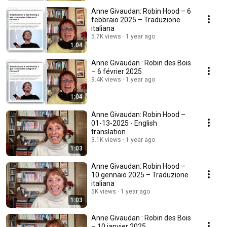
Anne Givaudan: Robin Hood – 6
febbraio 2025 – Traduzione
italiana
5.7K views
1 year ago
1:04
Anne Givaudan : Robin des Bois
– 6 février 2025
9.4K views
1 year ago
1:04
Anne Givaudan: Robin Hood –
01-13-2025 - English
translation
3.1K views
1 year ago
1:03
Anne Givaudan: Robin Hood –
10 gennaio 2025 – Traduzione
italiana
5K views
1 year ago
1:03
Anne Givaudan : Robin des Bois
– 10 janvier 2025