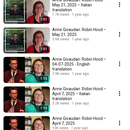
Anne Givaudan: Robin Hood –
May 21, 2025 – Italian
translation
1.7K views
1 year ago
1:01
Anne Givaudan: Robin Hood –
May 21, 2025
3.6K views
1 year ago
1:01
Anne Givaudan: Robin Hood –
04-07-2025 - English
translation
2.9K views
1 year ago
1:15
Anne Givaudan: Robin Hood –
April 7, 2025 – Italian
translation
3.2K views
1 year ago
1:15
Anne Givaudan: Robin Hood –
April 7, 2025
10K views
1 year ago