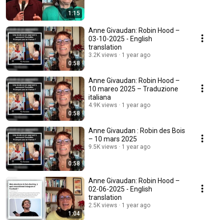
1:15
Anne Givaudan: Robin Hood –
03-10-2025 - English
translation
3.2K views
1 year ago
0:58
Anne Givaudan: Robin Hood –
10 mareo 2025 – Traduzione
italiana
4.9K views
1 year ago
0:58
Anne Givaudan : Robin des Bois
– 10 mars 2025
9.5K views
1 year ago
0:58
Anne Givaudan: Robin Hood –
02-06-2025 - English
translation
2.5K views
1 year ago
1:04