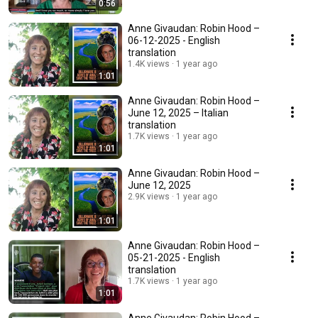
0:56
Anne Givaudan: Robin Hood –
06-12-2025 - English
translation
1.4K views
1 year ago
1:01
Anne Givaudan: Robin Hood –
June 12, 2025 – Italian
translation
1.7K views
1 year ago
1:01
Anne Givaudan: Robin Hood –
June 12, 2025
2.9K views
1 year ago
1:01
Anne Givaudan: Robin Hood –
05-21-2025 - English
translation
1.7K views
1 year ago
1:01