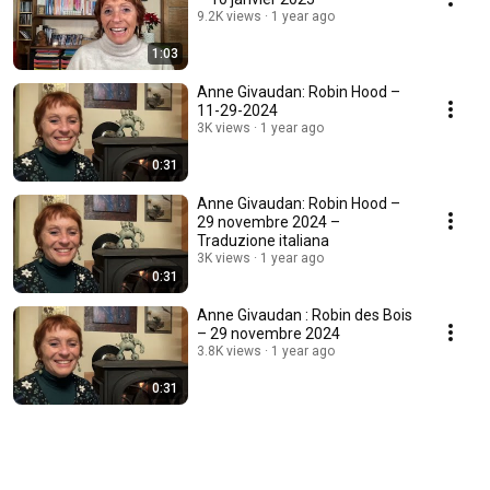
9.2K views
1 year ago
1:03
Anne Givaudan: Robin Hood –
11-29-2024
3K views
1 year ago
0:31
Anne Givaudan: Robin Hood –
29 novembre 2024 –
Traduzione italiana
3K views
1 year ago
0:31
Anne Givaudan : Robin des Bois
– 29 novembre 2024
3.8K views
1 year ago
0:31