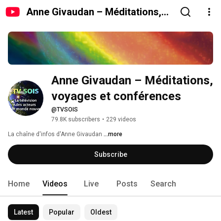
Anne Givaudan – Méditations,
voyages et conférences
Anne Givaudan – Méditations, 
voyages et conférences
@TVSOIS
79.8K subscribers
•
229 videos
La chaîne d'infos d'Anne Givaudan 
...more
Subscribe
Home
Videos
Live
Posts
Search
Latest
Popular
Oldest