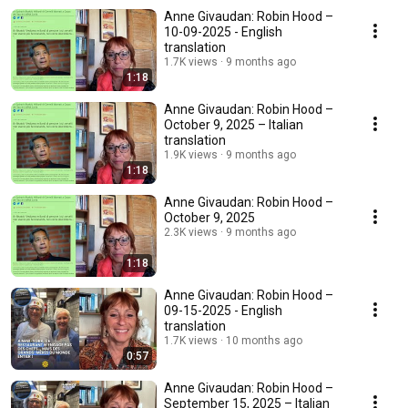
Anne Givaudan: Robin Hood –
10-09-2025 - English
translation
1.7K views
9 months ago
1:18
Anne Givaudan: Robin Hood –
October 9, 2025 – Italian
translation
1.9K views
9 months ago
1:18
Anne Givaudan: Robin Hood –
October 9, 2025
2.3K views
9 months ago
1:18
Anne Givaudan: Robin Hood –
09-15-2025 - English
translation
1.7K views
10 months ago
0:57
Anne Givaudan: Robin Hood –
September 15, 2025 – Italian