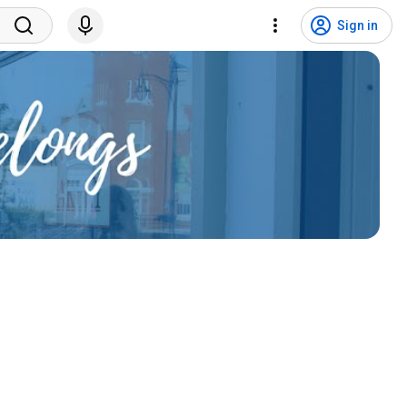
Sign in