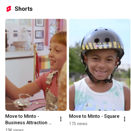
Shorts
Move to Minto - 
Move to Minto - Square
Business Attraction 
175 views
(Short)
19K views