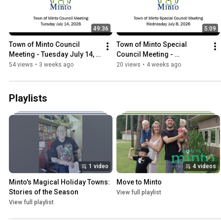
49:36
5:09
Town of Minto Council 
Town of Minto Special 
Meeting - Tuesday July 14, 
Council Meeting - 
2026
Wednesday July 8 2026
54 views
•
3 weeks ago
20 views
•
4 weeks ago
Playlists
1 video
4 videos
Minto's Magical Holiday Towns: 
Move to Minto
Stories of the Season
View full playlist
View full playlist