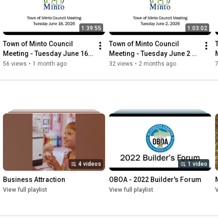
think you should move here.
1:39:55
1:03:02
Town of Minto Council 
Town of Minto Council 
Meeting - Tuesday June 16 
Meeting - Tuesday June 2 
2026
2026
56 views
•
1 month ago
32 views
•
2 months ago
4 videos
1 video
Business Attraction
OBOA - 2022 Builder's Forum
View full playlist
View full playlist
V