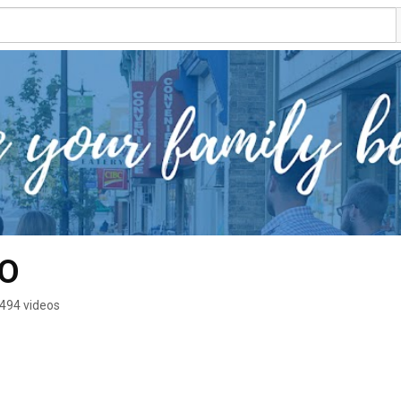
O
494 videos