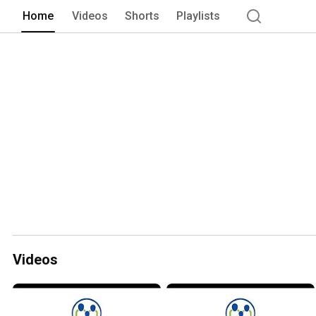
Home
Videos
Shorts
Playlists
Videos