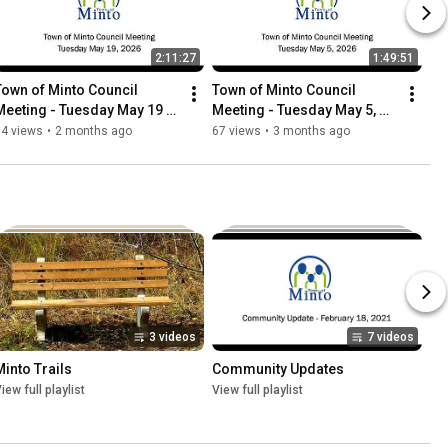
2:11:27
1:49:51
Town of Minto Council 
Town of Minto Council 
Meeting - Tuesday May 19 
Meeting - Tuesday May 5, 
2026
2026
74 views
•
2 months ago
67 views
•
3 months ago
3 videos
7 videos
Minto Trails
Community Updates
iew full playlist
View full playlist