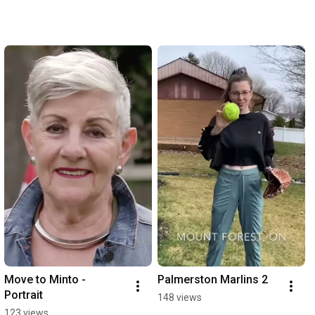
Move to Minto - 
Palmerston Marlins 2
Portrait
148 views
123 views