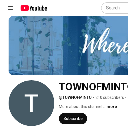
TOWNOFMINT
@TOWNOFMINTO
•
210 subscribers
•
More about this channel
...more
Subscribe