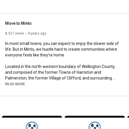
Move to Minto
8,327 views
4 years ago
In most small towns, you can expect to enjoy the slower side of 
life. But in Minto, we hustle hard to create communities where 
everyone feels like they’re home.

Located in the north-western boundary of Wellington County, 
and composed of the former Towns of Harriston and 
Palmerston, the former Village of Clifford, and surrounding 
rural area of the former Minto Township, the Town of Minto is 
READ MORE
full of rich culture, unique history, and unmatched local and 
community spirit. 

When you move to Minto, you’re only an hour from the major 
centres of southern Ontario – including Kitchener-Waterloo and 
Guelph – and popular recreational areas along the eastern 
shore of Lake Huron and southern Georgian Bay. We totally 