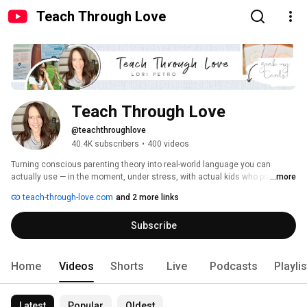
Teach Through Love
Teach Through Love
@teachthroughlove
40.4K subscribers
•
400 videos
Turning conscious parenting theory into real-world language you can 
actually use — in the moment, under stress, with actual kids who push 
...more
back! 
teach-through-love.com
and 2 more links
Subscribe
Home
Videos
Shorts
Live
Podcasts
Playli
Latest
Popular
Oldest