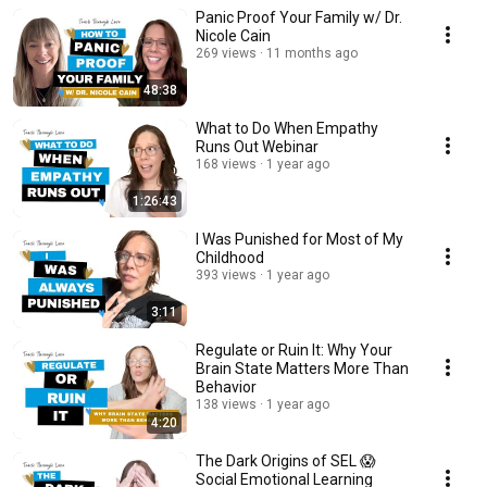
Panic Proof Your Family w/ Dr.
Nicole Cain
269 views
11 months ago
48:38
What to Do When Empathy
Runs Out Webinar
168 views
1 year ago
1:26:43
I Was Punished for Most of My
Childhood
393 views
1 year ago
3:11
Regulate or Ruin It: Why Your
Brain State Matters More Than
Behavior
138 views
1 year ago
4:20
The Dark Origins of SEL 😱
Social Emotional Learning