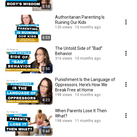
5:10
Authoritarian Parenting Is
Ruining Our Kids
130 views
10 months ago
6:53
The Untold Side of “Bad”
Behavior
316 views
10 months ago
5:50
Punishment Is the Language of
Oppressors. Here’s How We
Break Free at Home
198 views
10 months ago
4:23
When Parents Lose It Then
What?
198 views
11 months ago
5:40