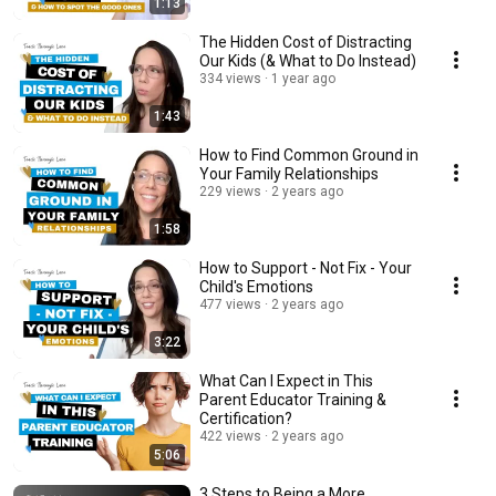
1:13
The Hidden Cost of Distracting
Our Kids (& What to Do Instead)
334 views
1 year ago
1:43
How to Find Common Ground in
Your Family Relationships
229 views
2 years ago
1:58
How to Support - Not Fix - Your
Child's Emotions
477 views
2 years ago
3:22
What Can I Expect in This
Parent Educator Training &
Certification?
422 views
2 years ago
5:06
3 Steps to Being a More