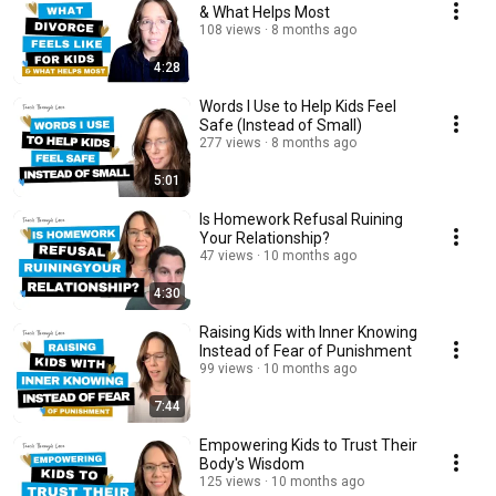
& What Helps Most
108 views
8 months ago
4:28
Words I Use to Help Kids Feel
Safe (Instead of Small)
277 views
8 months ago
5:01
Is Homework Refusal Ruining
Your Relationship?
47 views
10 months ago
4:30
Raising Kids with Inner Knowing
Instead of Fear of Punishment
99 views
10 months ago
7:44
Empowering Kids to Trust Their
Body's Wisdom
125 views
10 months ago