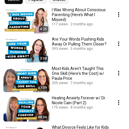
I Was Wrong About Conscious
Parenting (Here’s What I
Missed)
117 views
2 months ago
4:25
Are Your Words Pushing Kids
Away Or Pulling Them Closer?
393 views
5 months ago
3:08
Most Kids Aren't Taught This
One Skill (Here's the Cost) w/
Paula Price
205 views
7 months ago
47:09
Healing Anxiety Forever w/ Dr.
Nicole Cain (Part 2)
175 views
8 months ago
48:04
What Divorce Feels Like for Kids