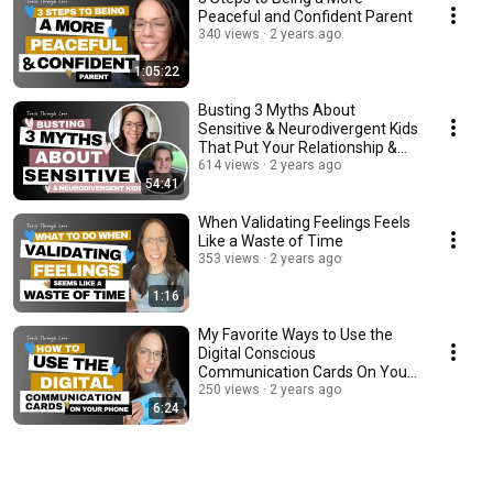
Peaceful and Confident Parent
340 views
2 years ago
1:05:22
Busting 3 Myths About
Sensitive & Neurodivergent Kids
That Put Your Relationship &
Peace At Risk
614 views
2 years ago
54:41
When Validating Feelings Feels
Like a Waste of Time
353 views
2 years ago
1:16
My Favorite Ways to Use the
Digital Conscious
Communication Cards On Your
Phone
250 views
2 years ago
6:24