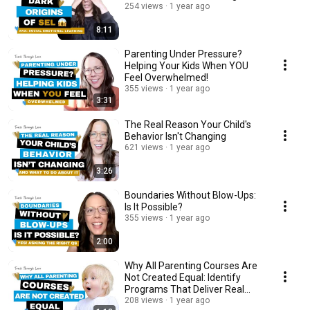
254 views
1 year ago
8:11
Parenting Under Pressure?
Helping Your Kids When YOU
Feel Overwhelmed!
355 views
1 year ago
3:31
The Real Reason Your Child's
Behavior Isn't Changing
621 views
1 year ago
3:26
Boundaries Without Blow-Ups:
Is It Possible?
355 views
1 year ago
2:00
Why All Parenting Courses Are
Not Created Equal: Identify
Programs That Deliver Real
Results
208 views
1 year ago