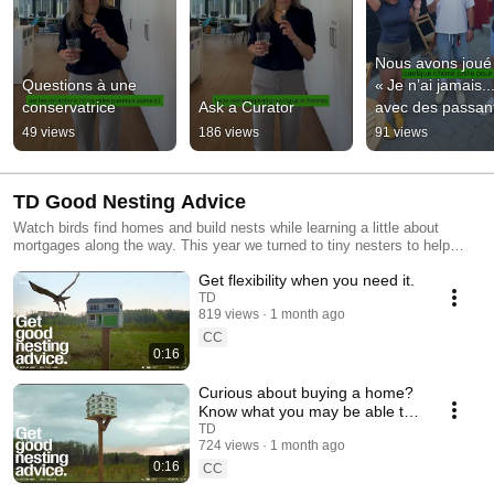
Nous avons joué 
Questions à une 
« Je n’ai jamais...
conservatrice
Ask a Curator
avec des passant
propos de leurs 
49 views
186 views
91 views
habitudes de 
dépenses 💸
TD Good Nesting Advice
Watch birds find homes and build nests while learning a little about
mortgages along the way. This year we turned to tiny nesters to help
answer your mortgage questions.
Get flexibility when you need it.
TD
819 views
1 month ago
CC
0:16
Curious about buying a home?
Know what you may be able to
afford.
TD
724 views
1 month ago
0:16
CC