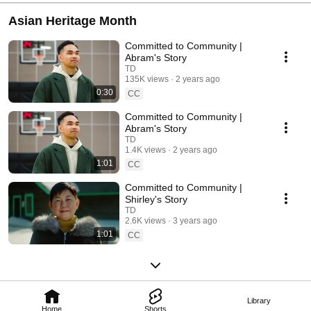
Asian Heritage Month
Committed to Community |
Abram's Story
TD
135K views
2 years ago
0:30
CC
Committed to Community |
Abram's Story
TD
1.4K views
2 years ago
1:01
CC
Committed to Community |
Shirley's Story
TD
2.6K views
3 years ago
1:01
CC
Library
Home
Shorts