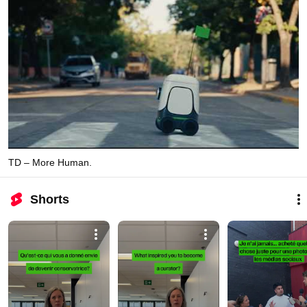
TD – More Human.
Shorts