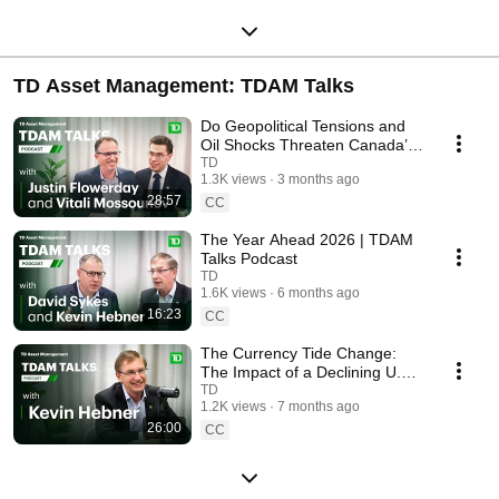
TD Asset Management: TDAM Talks
Do Geopolitical Tensions and
Oil Shocks Threaten Canada’s
Market Outlook? | TDAM Talks
TD
1.3K views
3 months ago
28:57
CC
The Year Ahead 2026 | TDAM
Talks Podcast
TD
1.6K views
6 months ago
16:23
CC
The Currency Tide Change:
The Impact of a Declining U.S.
Dollar | TDAM Talks Podcast
TD
1.2K views
7 months ago
26:00
CC