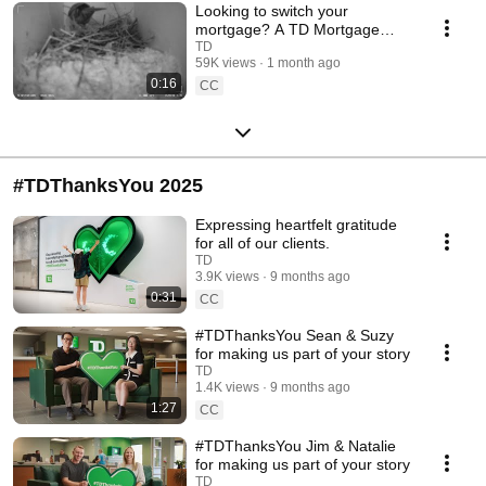
Looking to switch your
mortgage? A TD Mortgage
Specialist can guide you.
TD
59K views
1 month ago
0:16
CC
#TDThanksYou 2025
Expressing heartfelt gratitude
for all of our clients.
TD
3.9K views
9 months ago
0:31
CC
#TDThanksYou Sean & Suzy
for making us part of your story
TD
1.4K views
9 months ago
1:27
CC
#TDThanksYou Jim & Natalie
for making us part of your story
TD