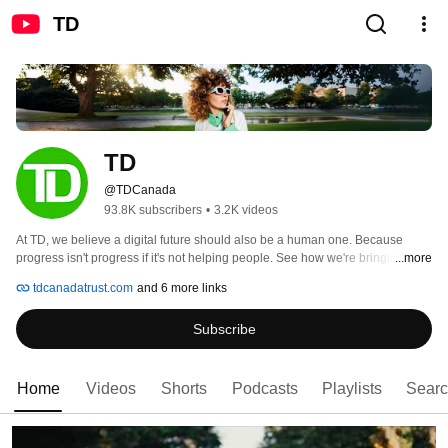
TD
TD
@TDCanada
93.8K subscribers
•
3.2K videos
At TD, we believe a digital future should also be a human one. Because 
progress isn't progress if it's not helping people. See how we're bringing that 
...more
idea to life. 
tdcanadatrust.com
and 6 more links
Subscribe
Home
Videos
Shorts
Podcasts
Playlists
Sear