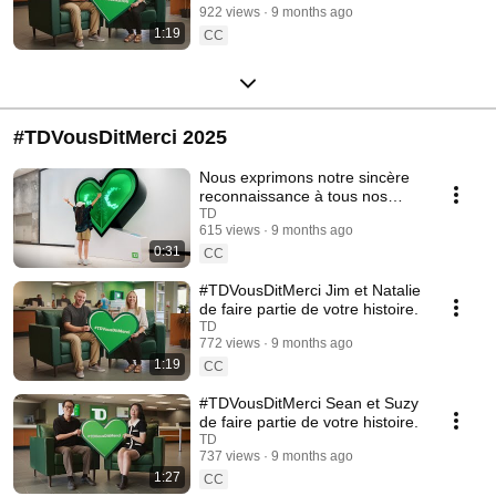
922 views
9 months ago
1:19
CC
#TDVousDitMerci 2025
Nous exprimons notre sincère
reconnaissance à tous nos
clients.
TD
615 views
9 months ago
0:31
CC
#TDVousDitMerci Jim et Natalie
de faire partie de votre histoire.
TD
772 views
9 months ago
1:19
CC
#TDVousDitMerci Sean et Suzy
de faire partie de votre histoire.
TD
737 views
9 months ago
1:27
CC