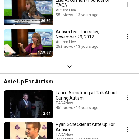
Lisa Ackerman - Founder of
TACA
Autism Live
551 views
13 years ago
36:26
Autism Live Thursday,
November 29, 2012
Autism Live
252 views
13 years ago
1:59:57
Ante Up For Autism
Lance Armstrong at Talk About
Curing Autism
TACANow
451 views
14 years ago
2:04
Ryan Scheckler at Ante Up For
Autism
TACANow