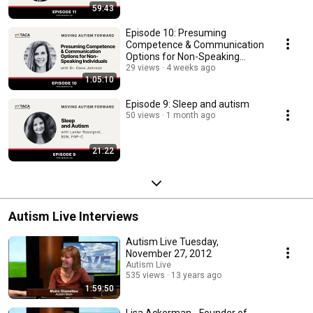
59:43
Episode 10: Presuming
Competence & Communication
Options for Non-Speaking
Individuals
29 views
4 weeks ago
1:05:10
Episode 9: Sleep and autism
50 views
1 month ago
21:22
Autism Live Interviews
Autism Live Tuesday,
November 27, 2012
Autism Live
535 views
13 years ago
1:59:50