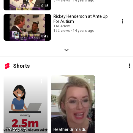
344 views
14 years ago
0:15
Rickey Henderson at Ante Up
For Autism
TACANow
192 views
14 years ago
0:42
Shorts
TACA 2022 
Heather Grimaldi, 