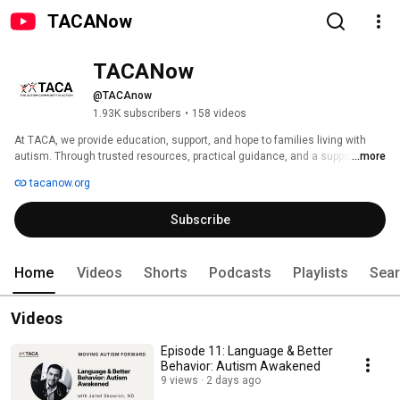
TACANow
TACANow
@TACAnow
1.93K subscribers
•
158 videos
At TACA, we provide education, support, and hope to families living with 
autism. Through trusted resources, practical guidance, and a supportive 
...more
community, we help families navigate their autism journey with 
tacanow.org
confidence. 
Subscribe
Home
Videos
Shorts
Podcasts
Playlists
Sea
Videos
Episode 11: Language & Better
Behavior: Autism Awakened
9 views
2 days ago