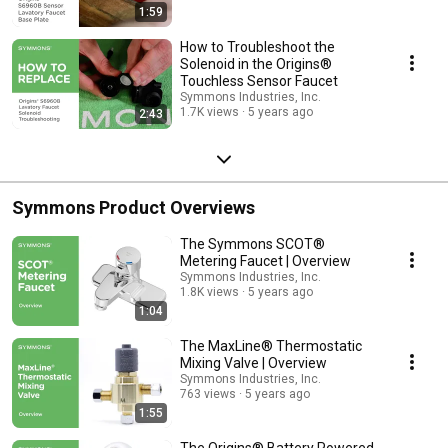
1:59
How to Troubleshoot the
Solenoid in the Origins®
Touchless Sensor Faucet
Symmons Industries, Inc.
1.7K views
5 years ago
2:43
Symmons Product Overviews
The Symmons SCOT®
Metering Faucet | Overview
Symmons Industries, Inc.
1.8K views
5 years ago
1:04
The MaxLine® Thermostatic
Mixing Valve | Overview
Symmons Industries, Inc.
763 views
5 years ago
1:55
The Origins® Battery Powered