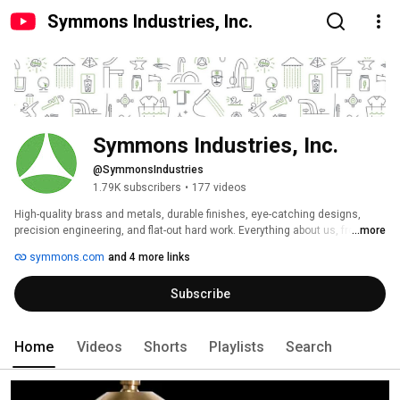
Symmons Industries, Inc.
Symmons Industries, Inc.
@SymmonsIndustries
1.79K subscribers
•
177 videos
High-quality brass and metals, durable finishes, eye-catching designs, 
precision engineering, and flat-out hard work. Everything about us, from our 
...more
products to our customer service, is about integrity. That’s what Symmons 
symmons.com
and 4 more links
is all about. 
Subscribe
Home
Videos
Shorts
Playlists
Search