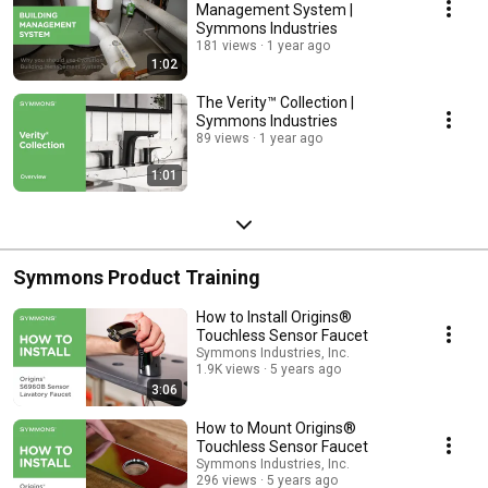
Management System |
Symmons Industries
181 views
1 year ago
1:02
The Verity™ Collection |
Symmons Industries
89 views
1 year ago
1:01
Symmons Product Training
How to Install Origins®
Touchless Sensor Faucet
Symmons Industries, Inc.
1.9K views
5 years ago
3:06
How to Mount Origins®
Touchless Sensor Faucet
Symmons Industries, Inc.
296 views
5 years ago