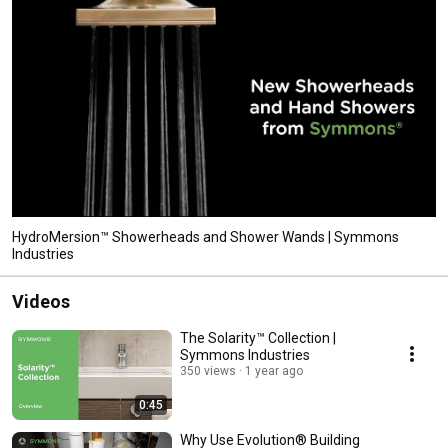
HydroMersion™ Showerheads and Shower Wands | Symmons
Industries
Videos
The Solarity™ Collection |
Symmons Industries
350 views
1 year ago
0:45
Why Use Evolution® Building