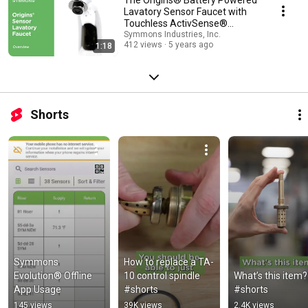
Lavatory Sensor Faucet with
Touchless ActivSense®
Technology | Overview
Symmons Industries, Inc.
412 views
5 years ago
1:18
Shorts
Symmons 
How to replace a TA-
Evolution® Offline 
10 control spindle 
What’s this item? 
App Usage
#shorts
#shorts
145 views
39K views
2.4K views