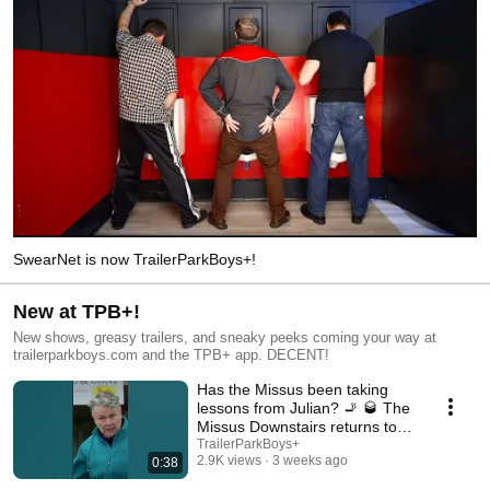
SwearNet is now TrailerParkBoys+!
New at TPB+!
New shows, greasy trailers, and sneaky peeks coming your way at
trailerparkboys.com and the TPB+ app. DECENT!
Has the Missus been taking
lessons from Julian? 🚬 🥃 The
Missus Downstairs returns to
TPB+!
TrailerParkBoys+
2.9K views
3 weeks ago
0:38