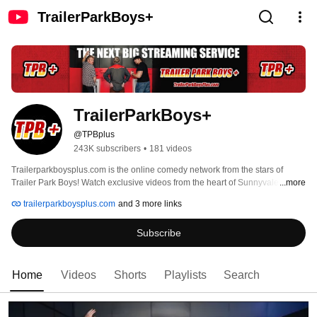
TrailerParkBoys+
TrailerParkBoys+
@TPBplus
243K subscribers
•
181 videos
Trailerparkboysplus.com is the online comedy network from the stars of 
Trailer Park Boys! Watch exclusive videos from the heart of Sunnyvale Trailer 
...more
Park and more, for only $4.99 a month. DEEECENT!! 
trailerparkboysplus.com
and 3 more links
Subscribe
Home
Videos
Shorts
Playlists
Search