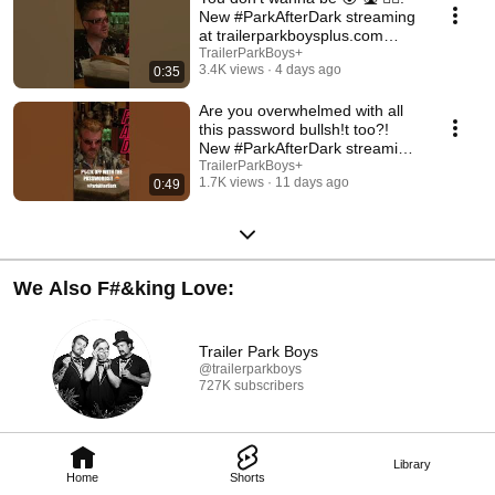
New #ParkAfterDark streaming
at trailerparkboysplus.com
#trailerparkboys
TrailerParkBoys+
3.4K views
4 days ago
0:35
Are you overwhelmed with all
this password bullsh!t too?!
New #ParkAfterDark streaming
at TPB+
TrailerParkBoys+
1.7K views
11 days ago
0:49
We Also F#&king Love:
Trailer Park Boys
@trailerparkboys
727K subscribers
Library
Home
Shorts