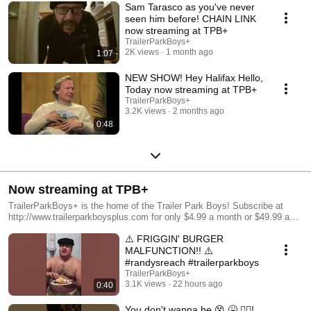
Sam Tarasco as you've never
seen him before! CHAIN LINK
now streaming at TPB+
TrailerParkBoys+
2K views
1 month ago
1:07
NEW SHOW! Hey Halifax Hello,
Today now streaming at TPB+
TrailerParkBoys+
3.2K views
2 months ago
0:48
Now streaming at TPB+
TrailerParkBoys+ is the home of the Trailer Park Boys! Subscribe at
http://www.trailerparkboysplus.com for only $4.99 a month or $49.99 a
year, and get access to hundreds of hours of exclusive content, including
⚠️ FRIGGIN' BURGER
Trailer Park Boys: Jail, Park After Dark, Gettin' Cooked With Ricky, and
a fuckload more!
MALFUNCTION!! ⚠️
#randysreach #trailerparkboys
TrailerParkBoys+
3.1K views
22 hours ago
0:40
You don't wanna be 😵 🤮 😵‍💫!