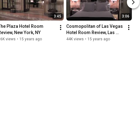
3:45
3:06
The Plaza Hotel Room 
Cosmopolitan of Las Vegas 
Review, New York, NY
Hotel Room Review, Las 
Vegas, NV
86K views
•
15 years ago
44K views
•
15 years ago