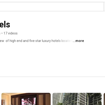
els
s
•
17 videos
ew  of high end and five star luxury hotels located 
...more
ned for the next video review! 