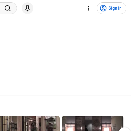
Sign in