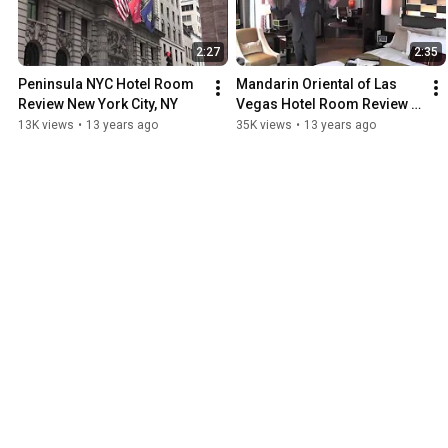
2:27
2:35
Peninsula NYC Hotel Room 
Mandarin Oriental of Las 
Review New York City, NY
Vegas Hotel Room Review 
Las Vegas, NV
13K views
•
13 years ago
35K views
•
13 years ago