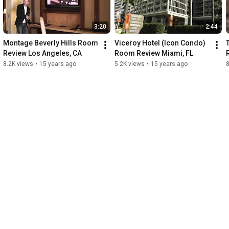
3:20
2:44
Montage Beverly Hills Room 
Viceroy Hotel (Icon Condo) 
Review Los Angeles, CA
Room Review Miami, FL
8.2K views
•
15 years ago
5.2K views
•
15 years ago