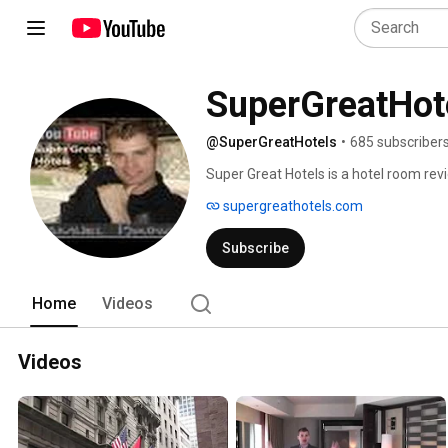
SuperGreatHot
@SuperGreatHotels
•
685 subscriber
Super Great Hotels is a hotel room revi
throughout the United States.  Stay tur
supergreathotels.com
Subscribe
Home
Videos
Videos