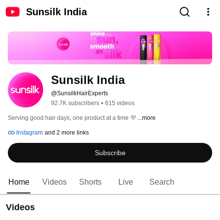
Sunsilk India
Sunsilk India
@SunsilkHairExperts
92.7K subscribers
•
615 videos
Serving good hair days, one product at a time 💜 
...more
Instagram
and 2 more links
Subscribe
Home
Videos
Shorts
Live
Search
Videos