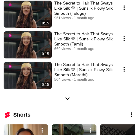
The Secret to Hair That Sways
Like Silk 💛 | Sunsilk Flowy Silk
Smooth (Telugu)
961 views
1 month ago
0:15
The Secret to Hair That Sways
Like Silk 💛 | Sunsilk Flowy Silk
Smooth (Tamil)
669 views
1 month ago
0:15
The Secret to Hair That Sways
Like Silk 💛 | Sunsilk Flowy Silk
Smooth (Marathi)
504 views
1 month ago
0:15
Shorts