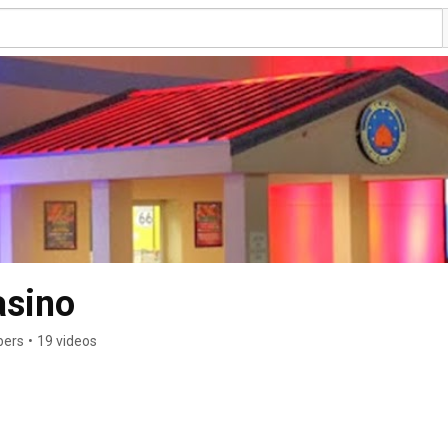
asino
bers
•
19 videos