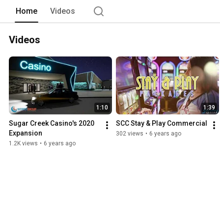
Home
Videos
Videos
1:10
1:39
Sugar Creek Casino's 2020 
SCC Stay & Play Commercial
Expansion
302 views
•
6 years ago
1.2K views
•
6 years ago