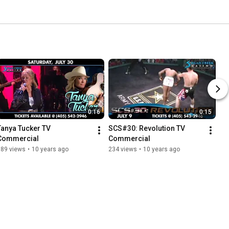
0:16
0:15
Tanya Tucker TV 
SCS#30: Revolution TV 
Commercial
Commercial
389 views
•
10 years ago
234 views
•
10 years ago