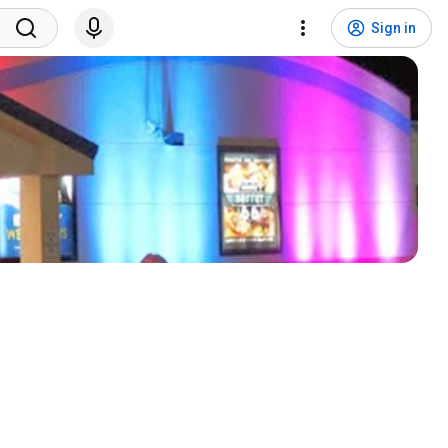
Sign in