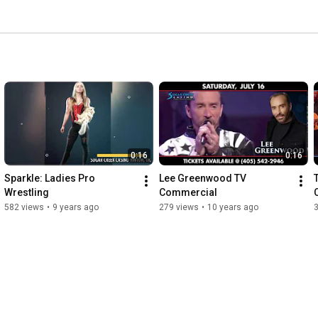
0:16
0:16
Sparkle: Ladies Pro 
Lee Greenwood TV 
Wrestling
Commercial
582 views
•
9 years ago
279 views
•
10 years ago