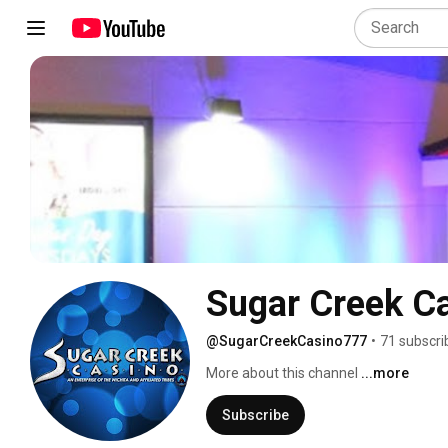
Sugar Creek C
@SugarCreekCasino777
•
71 subscri
More about this channel
...more
Subscribe