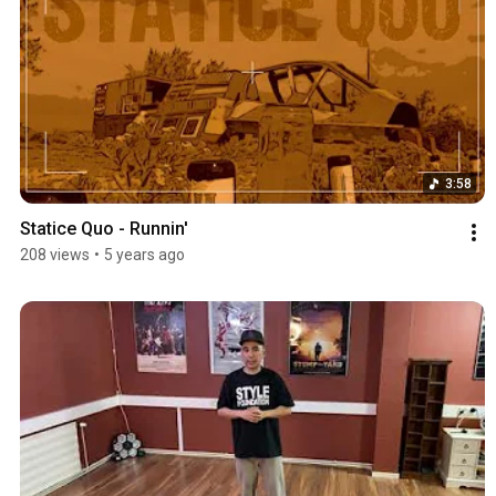
3:58
Statice Quo - Runnin'
208 views
•
5 years ago