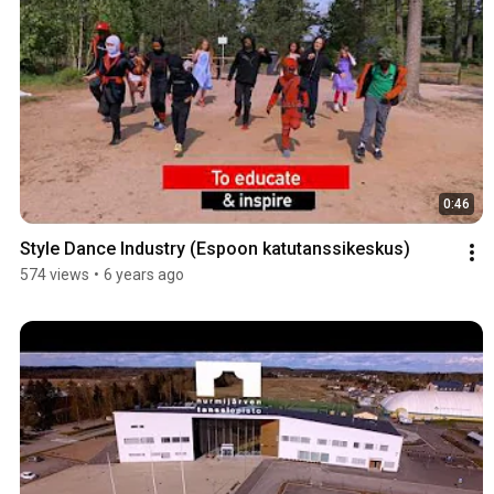
0:46
Style Dance Industry (Espoon katutanssikeskus)
574 views
•
6 years ago