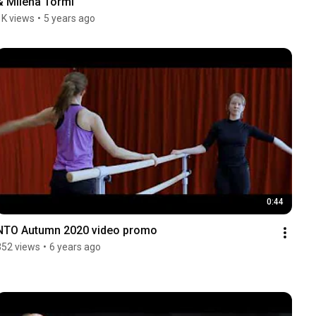
& Milena Törmi
1K views
•
5 years ago
0:44
NTO Autumn 2020 video promo
352 views
•
6 years ago