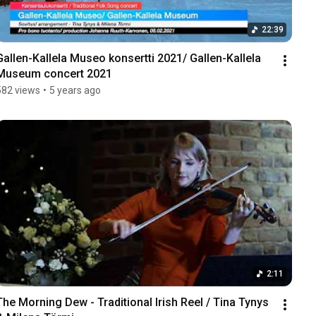
22:39
Gallen-Kallela Museo konsertti 2021/ Gallen-Kallela 
Museum concert 2021
582 views
•
5 years ago
2:11
The Morning Dew - Traditional Irish Reel / Tina Tynys 