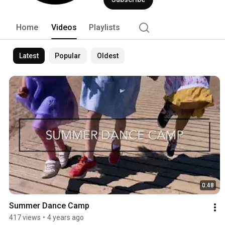
Home
Videos
Playlists
Latest
Popular
Oldest
0:48
Summer Dance Camp
417 views
•
4 years ago