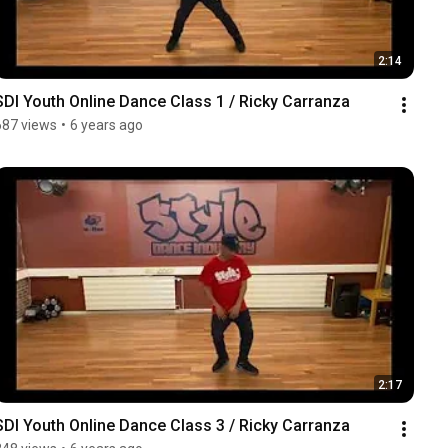
2:14
SDI Youth Online Dance Class 1 / Ricky Carranza
687 views
•
6 years ago
2:17
SDI Youth Online Dance Class 3 / Ricky Carranza