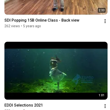
2:33
SDI Popping 15B Online Class - Back view
262 views
•
5 years ago
1:01
EDDI Selections 2021