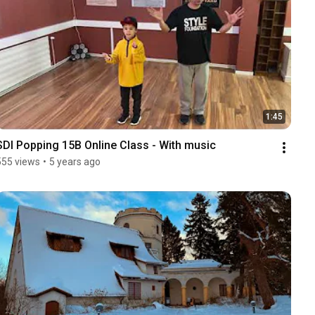
1:45
SDI Popping 15B Online Class - With music
555 views
•
5 years ago