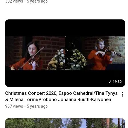
382 views
•
5 years ago
19:30
Christmas Concert 2020, Espoo Cathedral/Tina Tynys 
& Milena Törmi/Probono Johanna Ruuth-Karvonen
967 views
•
5 years ago