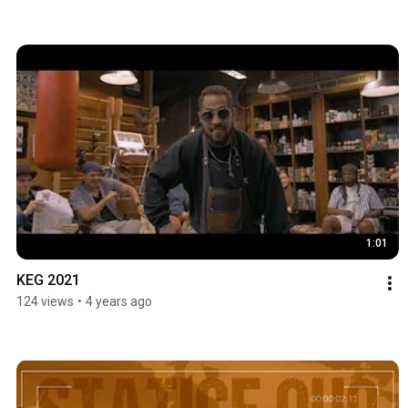
1:01
KEG 2021
124 views
•
4 years ago