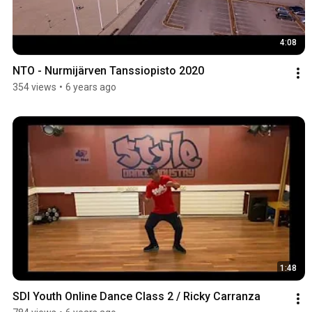
4:08
NTO - Nurmijärven Tanssiopisto 2020
354 views
•
6 years ago
1:48
SDI Youth Online Dance Class 2 / Ricky Carranza