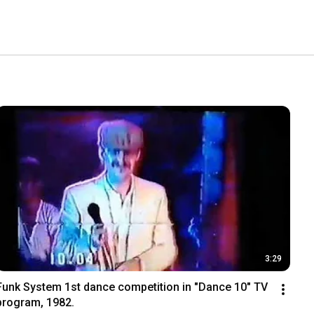
3:29
Funk System 1st dance competition in "Dance 10" TV 
program, 1982.