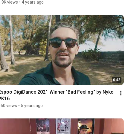
1.9K views
•
4 years ago
0:42
Espoo DigiDance 2021 Winner "Bad Feeling" by Nyko 
PK16
160 views
•
5 years ago