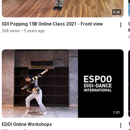
9:26
SDI Popping 15B Online Class 2021 - Front view
268 views
•
5 years ago
1:01
EDDI Online Workshops