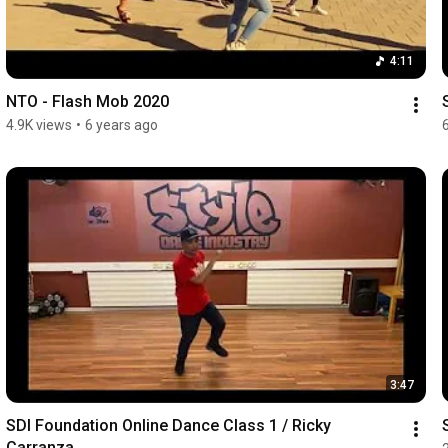
4:11
NTO - Flash Mob 2020
4.9K views
•
6 years ago
3:47
SDI Foundation Online Dance Class 1 / Ricky 
Carranza