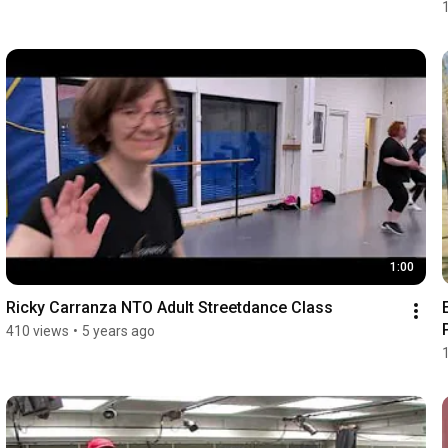
1:00
Ricky Carranza NTO Adult Streetdance Class
410 views
•
5 years ago