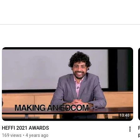
13:40
HEFFI 2021 AWARDS
169 views
•
4 years ago