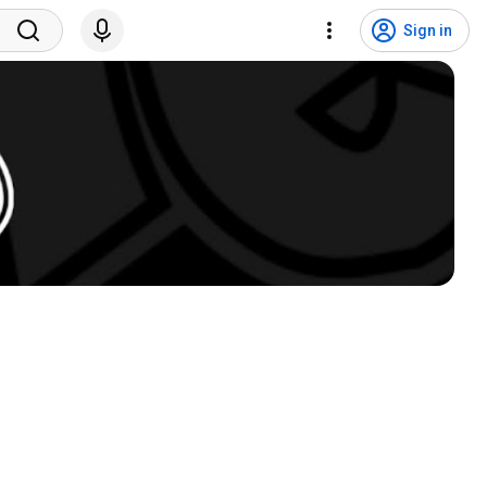
Sign in