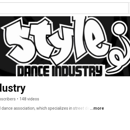
dustry
bscribers
•
148 videos
l dance association, which specializes in street dance 
...more
nd. 