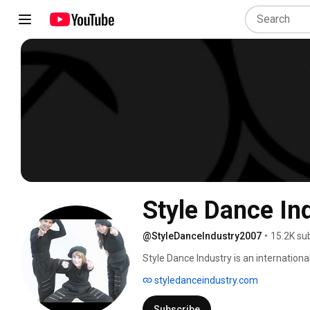
Style Dance In
@StyleDanceIndustry2007
•
15.2K su
Style Dance Industry is an internationa
and Irish dance, located in Espoo, Finla
styledanceindustry.com
Subscribe