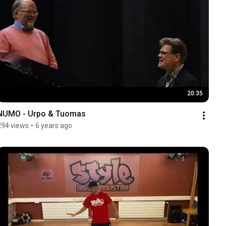
20:35
NUMO - Urpo & Tuomas
294 views
•
6 years ago