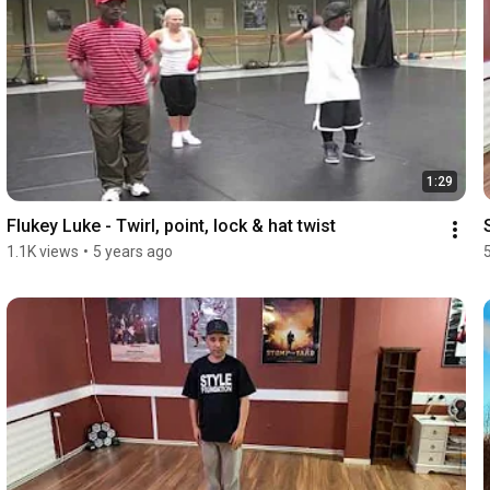
1:29
Flukey Luke - Twirl, point, lock & hat twist
1.1K views
•
5 years ago