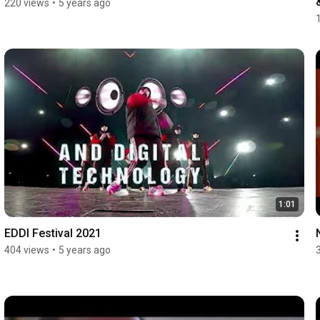
220 views
•
5 years ago
1:01
EDDI Festival 2021
404 views
•
5 years ago