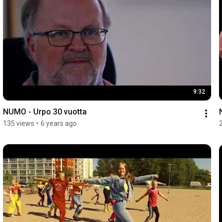
9:32
NUMO - Urpo 30 vuotta
135 views
•
6 years ago