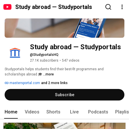
Study abroad — Studyportals
Study abroad — Studyportals
@StudyportalsHQ
27.1K subscribers
•
547 videos
Studyportals helps students find their best-fit programmes and 
scholarships abroad 🎓 
...more
mastersportal.com
and 2 more links
Subscribe
Home
Videos
Shorts
Live
Podcasts
Playli