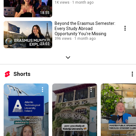
1K views
1 month ago
18:55
Beyond the Erasmus Semester:
Every Study Abroad
Opportunity You're Missing
396 views
1 month ago
23:02
Shorts