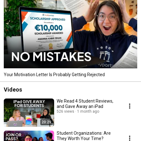
Your Motivation Letter Is Probably Getting Rejected
Videos
We Read 4 Student Reviews,
and Gave Away an iPad
526 views
1 month ago
20:29
Student Organizations: Are
They Worth Your Time?