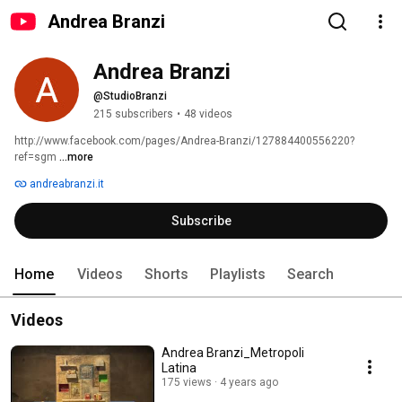
Andrea Branzi
Andrea Branzi
@StudioBranzi
215 subscribers
•
48 videos
http://www.facebook.com/pages/Andrea-Branzi/127884400556220?
ref=sgm 
...more
andreabranzi.it
Subscribe
Home
Videos
Shorts
Playlists
Search
Videos
Andrea Branzi_Metropoli
Latina
175 views
4 years ago