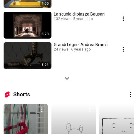
4:00
La scuola di piazza Bausan
132 views
5 years ago
8:23
Grandi Legni - Andrea Branzi
24 views
6 years ago
8:04
Shorts