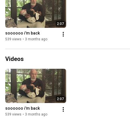
2:07
soooooo i'm back
539 views
•
3 months ago
Videos
2:07
soooooo i'm back
539 views
•
3 months ago