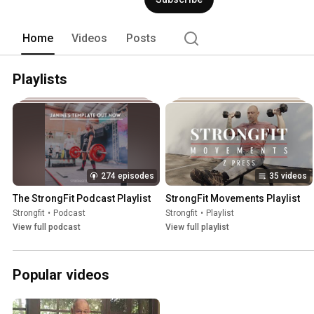
Home
Videos
Posts
Playlists
274 episodes
35 videos
The StrongFit Podcast Playlist
StrongFit Movements Playlist
Strongfit
•
Podcast
Strongfit
•
Playlist
View full podcast
View full playlist
Popular videos