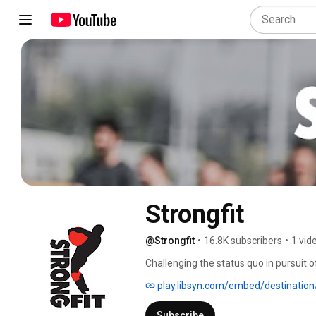
Strongfit
@Strongfit
•
16.8K subscribers
•
1 vid
Challenging the status quo in pursuit 
aspects. 
play.libsyn.com/embed/destination/id/847274/height/412/theme/modern/size/large/thumbnail/
Subscribe