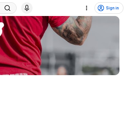
Sign in