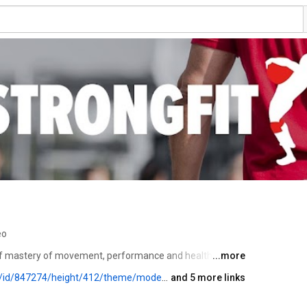
eo
of mastery of movement, performance and health in all 
...more
yes/custom-color/87A93A/playlist-height/200/direction/backward/download/yes/font-color/FFFFFF
and 5 more links