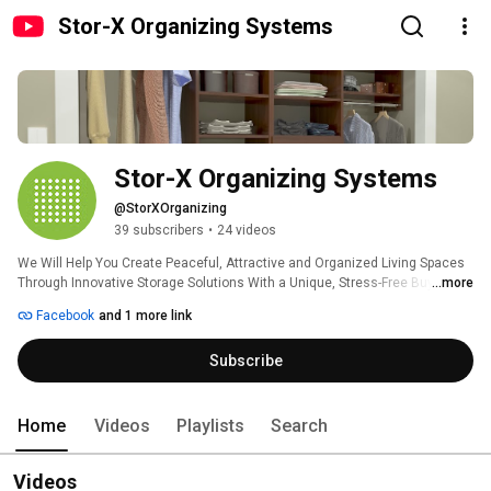
Stor-X Organizing Systems
Stor-X Organizing Systems
@StorXOrganizing
39 subscribers
•
24 videos
We Will Help You Create Peaceful, Attractive and Organized Living Spaces 
Through Innovative Storage Solutions With a Unique, Stress-Free Buying 
...more
Experience. 
Facebook
and 1 more link
Subscribe
Home
Videos
Playlists
Search
Videos