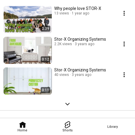
Why people love STOR-X
13 views
1 year ago
2:39
Stor-X Organizing Systems
2.2K views
3 years ago
0:12
Stor-X Organizing Systems
40 views
3 years ago
0:11
Library
Home
Shorts