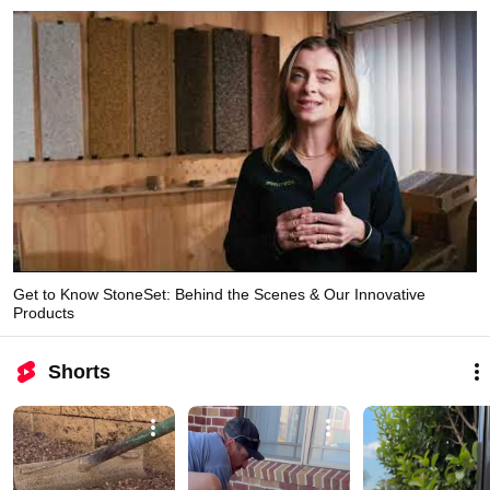
Get to Know StoneSet: Behind the Scenes & Our Innovative
Products
Shorts