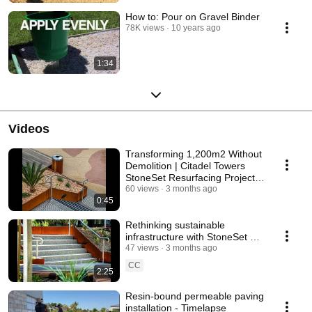
How to: Pour on Gravel Binder
78K views
10 years ago
1:34
Videos
Transforming 1,200m2 Without
Demolition | Citadel Towers
StoneSet Resurfacing Project
Highlights
60 views
3 months ago
0:45
Rethinking sustainable
infrastructure with StoneSet at
Citadel Towers, Chatswood
47 views
3 months ago
CC
2:25
Resin-bound permeable paving
installation - Timelapse