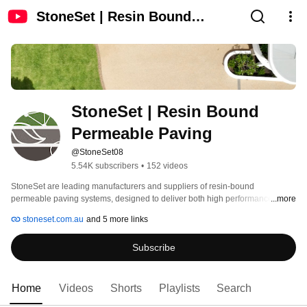
StoneSet | Resin Bound
Permeable Paving
StoneSet | Resin Bound 
Permeable Paving
@StoneSet08
5.54K subscribers
•
152 videos
StoneSet are leading manufacturers and suppliers of resin-bound 
permeable paving systems, designed to deliver both high performance and 
...more
visual appeal. 
stoneset.com.au
and 5 more links
Subscribe
Home
Videos
Shorts
Playlists
Search