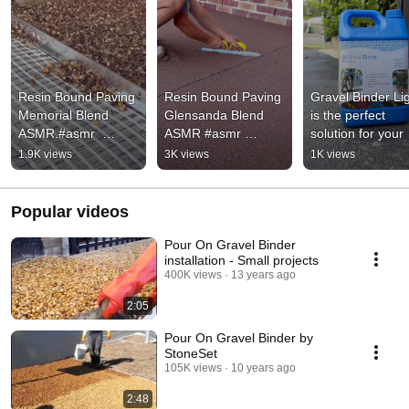
Resin Bound Paving 
Resin Bound Paving 
Gravel Binder Lig
Memorial Blend 
Glensanda Blend 
is the perfect 
ASMR.#asmr  
ASMR #asmr 
solution for your 
#satisfying  
#satisfying 
outdoor landscap
1.9K views
3K views
1K views
#oddlysatisfying 
#oddlysatisfying 
projects 🫵🪨
#paving #resin 
#paving #resin 
#shorts
#shorts
Popular videos
Pour On Gravel Binder
installation - Small projects
400K views
13 years ago
2:05
Pour On Gravel Binder by
StoneSet
105K views
10 years ago
2:48